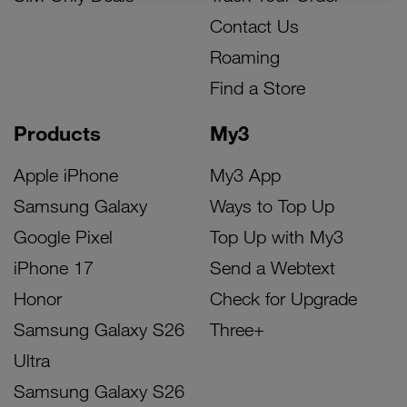
Contact Us
Roaming
Find a Store
Products
My3
Apple iPhone
My3 App
Samsung Galaxy
Ways to Top Up
Google Pixel
Top Up with My3
iPhone 17
Send a Webtext
Honor
Check for Upgrade
Samsung Galaxy S26
Three+
Ultra
Samsung Galaxy S26