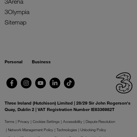
3Arena
3Olympia
Sitemap
Personal
Business
Three Ireland (Hutchison) Limited | 28/29 Sir John Rogerson's
Quay, Dublin 2 | VAT Registration Number IE6336982T
Terms
Privacy
Cookies Settings
Accessibility
Dispute Resolution
Network Management Policy
Technologies
Unlocking Policy