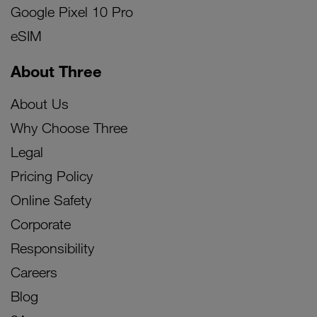
Google Pixel 10 Pro
eSIM
About Three
About Us
Why Choose Three
Legal
Pricing Policy
Online Safety
Corporate
Responsibility
Careers
Blog