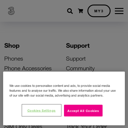
Shopping cart
MY3
Shop
Support
Phones
Support
Phone Accessories
Community
Deals
SIM Replacement
We use cookies to personalise content and ads, to provide social media
Bill Pay Phone Deals
Activate Your SIM
features and to analyse our traffic. We also share information about your use
of our site with our social media, advertising and analytics partners.
Prepay Phone Deals
Unlock Your Phone
Broadband Deals
Instant Top Up
Cookies Settings
Accept All Cookies
Accessories Deals
Device Support
SIM Only Deals
Track Your Order