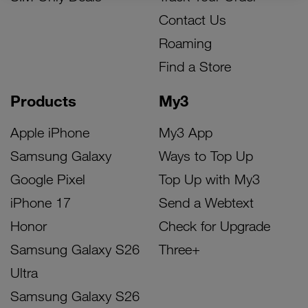
Contact Us
Roaming
Find a Store
Products
My3
Apple iPhone
My3 App
Samsung Galaxy
Ways to Top Up
Google Pixel
Top Up with My3
iPhone 17
Send a Webtext
Honor
Check for Upgrade
Samsung Galaxy S26
Three+
Ultra
Samsung Galaxy S26