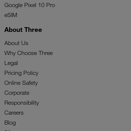
Google Pixel 10 Pro
eSIM
About Three
About Us
Why Choose Three
Legal
Pricing Policy
Online Safety
Corporate
Responsibility
Careers
Blog