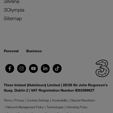
3Arena
3Olympia
Sitemap
Personal
Business
Three Ireland (Hutchison) Limited | 28/29 Sir John Rogerson's
Quay, Dublin 2 | VAT Registration Number IE6336982T
Terms
Privacy
Cookies Settings
Accessibility
Dispute Resolution
Network Management Policy
Technologies
Unlocking Policy