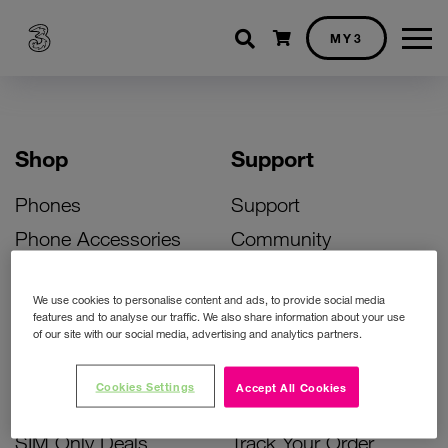
Shopping cart
MY3
Shop
Support
Phones
Support
Phone Accessories
Community
Deals
SIM Replacement
We use cookies to personalise content and ads, to provide social media
Bill Pay Phone Deals
Activate Your SIM
features and to analyse our traffic. We also share information about your use
of our site with our social media, advertising and analytics partners.
Prepay Phone Deals
Unlock Your Phone
Broadband Deals
Instant Top Up
Cookies Settings
Accept All Cookies
Accessories Deals
Device Support
SIM Only Deals
Track Your Order