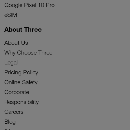
Google Pixel 10 Pro
eSIM
About Three
About Us
Why Choose Three
Legal
Pricing Policy
Online Safety
Corporate
Responsibility
Careers
Blog