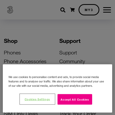
Shopping cart
MY3
Shop
Support
Phones
Support
Phone Accessories
Community
Deals
SIM Replacement
We use cookies to personalise content and ads, to provide social media
Bill Pay Phone Deals
Activate Your SIM
features and to analyse our traffic. We also share information about your use
of our site with our social media, advertising and analytics partners.
Prepay Phone Deals
Unlock Your Phone
Broadband Deals
Instant Top Up
Cookies Settings
Accept All Cookies
Accessories Deals
Device Support
SIM Only Deals
Track Your Order