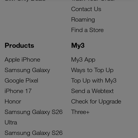
Contact Us
Roaming
Find a Store
Products
My3
Apple iPhone
My3 App
Samsung Galaxy
Ways to Top Up
Google Pixel
Top Up with My3
iPhone 17
Send a Webtext
Honor
Check for Upgrade
Samsung Galaxy S26
Three+
Ultra
Samsung Galaxy S26