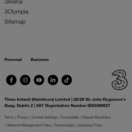
3Arena
3Olympia
Sitemap
Personal
Business
Three Ireland (Hutchison) Limited | 28/29 Sir John Rogerson's
Quay, Dublin 2 | VAT Registration Number IE6336982T
Terms
Privacy
Cookies Settings
Accessibility
Dispute Resolution
Network Management Policy
Technologies
Unlocking Policy