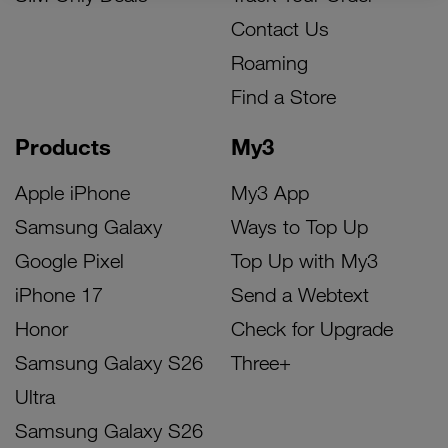
Contact Us
Roaming
Find a Store
Products
My3
Apple iPhone
My3 App
Samsung Galaxy
Ways to Top Up
Google Pixel
Top Up with My3
iPhone 17
Send a Webtext
Honor
Check for Upgrade
Samsung Galaxy S26
Three+
Ultra
Samsung Galaxy S26