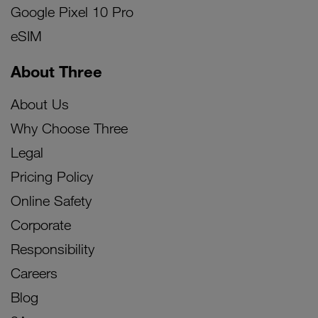
Google Pixel 10 Pro
eSIM
About Three
About Us
Why Choose Three
Legal
Pricing Policy
Online Safety
Corporate
Responsibility
Careers
Blog