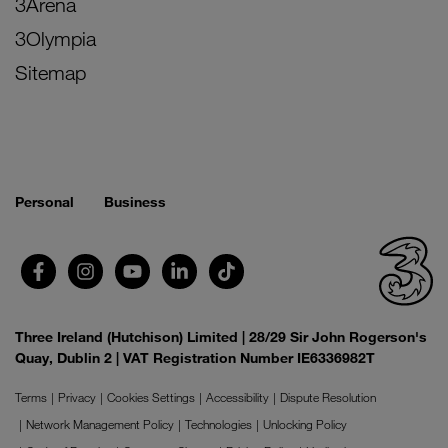
3Arena
3Olympia
Sitemap
Personal
Business
Three Ireland (Hutchison) Limited | 28/29 Sir John Rogerson's
Quay, Dublin 2 | VAT Registration Number IE6336982T
Terms
Privacy
Cookies Settings
Accessibility
Dispute Resolution
Network Management Policy
Technologies
Unlocking Policy