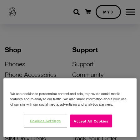
Shopping cart
MY3
Shop
Support
Phones
Support
Phone Accessories
Community
Deals
SIM Replacement
We use cookies to personalise content and ads, to provide social media
Bill Pay Phone Deals
Activate Your SIM
features and to analyse our traffic. We also share information about your use
of our site with our social media, advertising and analytics partners.
Prepay Phone Deals
Unlock Your Phone
Broadband Deals
Instant Top Up
Cookies Settings
Accept All Cookies
Accessories Deals
Device Support
SIM Only Deals
Track Your Order