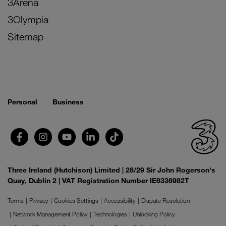
3Arena
3Olympia
Sitemap
Personal
Business
Three Ireland (Hutchison) Limited | 28/29 Sir John Rogerson's
Quay, Dublin 2 | VAT Registration Number IE6336982T
Terms
Privacy
Cookies Settings
Accessibility
Dispute Resolution
Network Management Policy
Technologies
Unlocking Policy