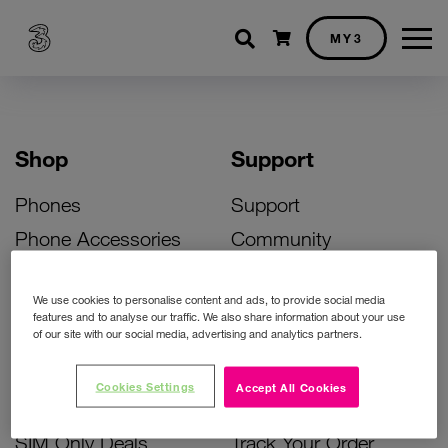
Shopping cart
MY3
Shop
Support
Phones
Support
Phone Accessories
Community
Deals
SIM Replacement
We use cookies to personalise content and ads, to provide social media
Bill Pay Phone Deals
Activate Your SIM
features and to analyse our traffic. We also share information about your use
of our site with our social media, advertising and analytics partners.
Prepay Phone Deals
Unlock Your Phone
Broadband Deals
Instant Top Up
Cookies Settings
Accept All Cookies
Accessories Deals
Device Support
SIM Only Deals
Track Your Order