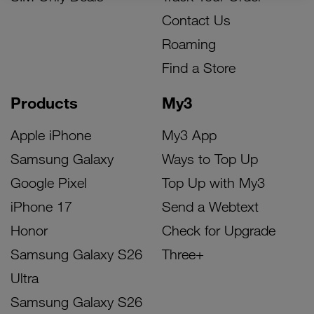
Contact Us
Roaming
Find a Store
Products
My3
Apple iPhone
My3 App
Samsung Galaxy
Ways to Top Up
Google Pixel
Top Up with My3
iPhone 17
Send a Webtext
Honor
Check for Upgrade
Samsung Galaxy S26
Three+
Ultra
Samsung Galaxy S26