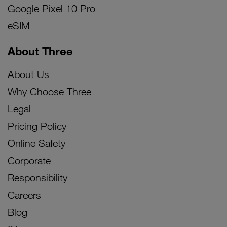
Google Pixel 10 Pro
eSIM
About Three
About Us
Why Choose Three
Legal
Pricing Policy
Online Safety
Corporate
Responsibility
Careers
Blog