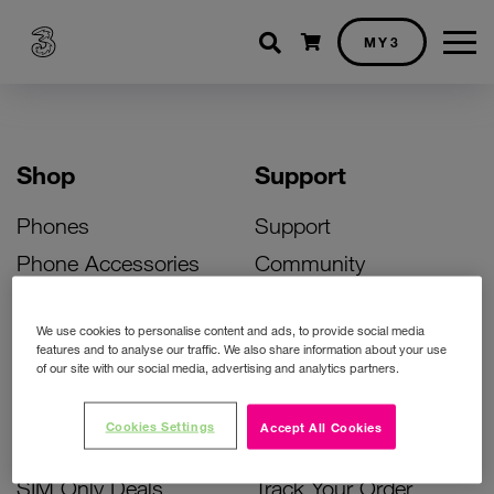
Shopping cart
MY3
Shop
Support
Phones
Support
Phone Accessories
Community
Deals
SIM Replacement
We use cookies to personalise content and ads, to provide social media
Bill Pay Phone Deals
Activate Your SIM
features and to analyse our traffic. We also share information about your use
of our site with our social media, advertising and analytics partners.
Prepay Phone Deals
Unlock Your Phone
Broadband Deals
Instant Top Up
Cookies Settings
Accept All Cookies
Accessories Deals
Device Support
SIM Only Deals
Track Your Order