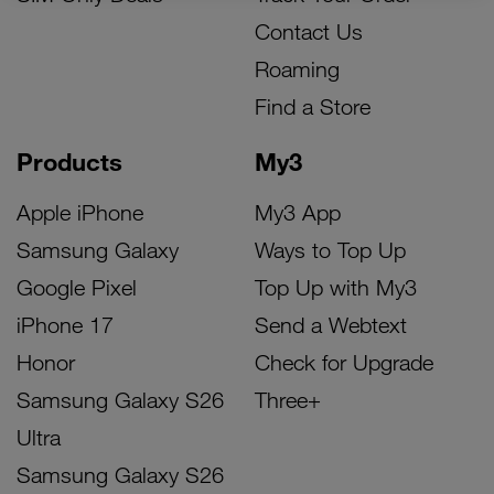
Contact Us
Roaming
Find a Store
Products
My3
Apple iPhone
My3 App
Samsung Galaxy
Ways to Top Up
Google Pixel
Top Up with My3
iPhone 17
Send a Webtext
Honor
Check for Upgrade
Samsung Galaxy S26
Three+
Ultra
Samsung Galaxy S26