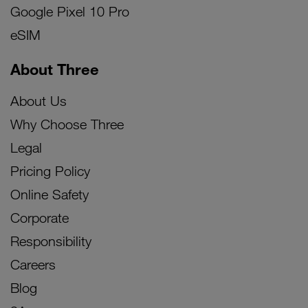
Google Pixel 10 Pro
eSIM
About Three
About Us
Why Choose Three
Legal
Pricing Policy
Online Safety
Corporate
Responsibility
Careers
Blog