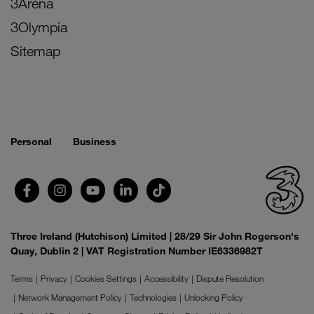
3Arena
3Olympia
Sitemap
Personal
Business
Three Ireland (Hutchison) Limited | 28/29 Sir John Rogerson's
Quay, Dublin 2 | VAT Registration Number IE6336982T
Terms
Privacy
Cookies Settings
Accessibility
Dispute Resolution
Network Management Policy
Technologies
Unlocking Policy