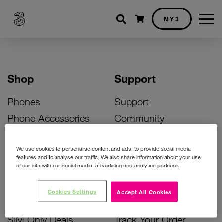
Shopping cart
MY3
Shop
Support
Phones
Support
Phone Accessories
Community
Deals
SIM Replacement
We use cookies to personalise content and ads, to provide social media
Bill Pay Phone Deals
Activate Your SIM
features and to analyse our traffic. We also share information about your use
of our site with our social media, advertising and analytics partners.
Prepay Phone Deals
Unlock Your Phone
Broadband Deals
Instant Top Up
Cookies Settings
Accept All Cookies
Accessories Deals
Device Support
SIM Only Deals
Track Your Order