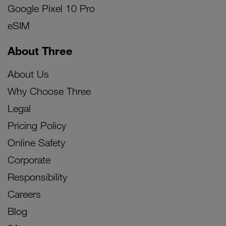
Google Pixel 10 Pro
eSIM
About Three
About Us
Why Choose Three
Legal
Pricing Policy
Online Safety
Corporate
Responsibility
Careers
Blog