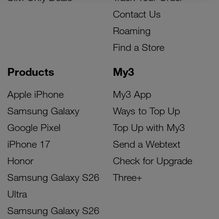
Contact Us
Roaming
Find a Store
Products
My3
Apple iPhone
My3 App
Samsung Galaxy
Ways to Top Up
Google Pixel
Top Up with My3
iPhone 17
Send a Webtext
Honor
Check for Upgrade
Samsung Galaxy S26
Three+
Ultra
Samsung Galaxy S26