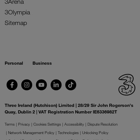
3Arena
3Olympia
Sitemap
Personal
Business
Three Ireland (Hutchison) Limited | 28/29 Sir John Rogerson's
Quay, Dublin 2 | VAT Registration Number IE6336982T
Terms
Privacy
Cookies Settings
Accessibility
Dispute Resolution
Network Management Policy
Technologies
Unlocking Policy