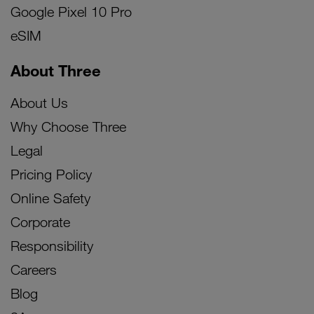
Google Pixel 10 Pro
eSIM
About Three
About Us
Why Choose Three
Legal
Pricing Policy
Online Safety
Corporate
Responsibility
Careers
Blog