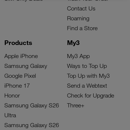
Contact Us
Roaming
Find a Store
Products
My3
Apple iPhone
My3 App
Samsung Galaxy
Ways to Top Up
Google Pixel
Top Up with My3
iPhone 17
Send a Webtext
Honor
Check for Upgrade
Samsung Galaxy S26
Three+
Ultra
Samsung Galaxy S26