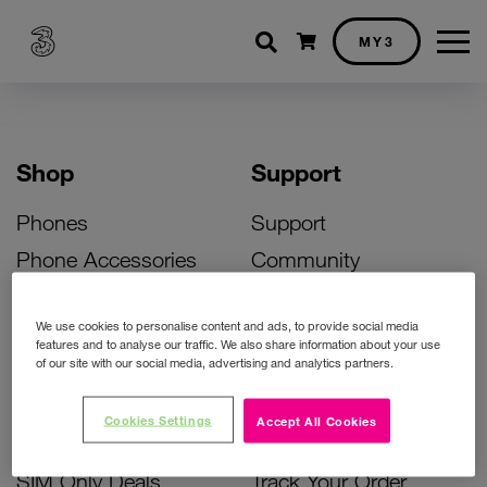
Shopping cart
MY3
Shop
Support
Phones
Support
Phone Accessories
Community
Deals
SIM Replacement
We use cookies to personalise content and ads, to provide social media
Bill Pay Phone Deals
Activate Your SIM
features and to analyse our traffic. We also share information about your use
of our site with our social media, advertising and analytics partners.
Prepay Phone Deals
Unlock Your Phone
Broadband Deals
Instant Top Up
Cookies Settings
Accept All Cookies
Accessories Deals
Device Support
SIM Only Deals
Track Your Order