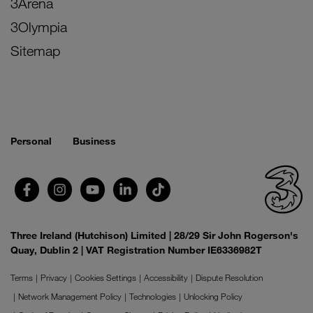
3Arena
3Olympia
Sitemap
Personal
Business
Three Ireland (Hutchison) Limited | 28/29 Sir John Rogerson's
Quay, Dublin 2 | VAT Registration Number IE6336982T
Terms
Privacy
Cookies Settings
Accessibility
Dispute Resolution
Network Management Policy
Technologies
Unlocking Policy