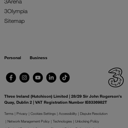
3Arena
3Olympia
Sitemap
Personal
Business
Three Ireland (Hutchison) Limited | 28/29 Sir John Rogerson's
Quay, Dublin 2 | VAT Registration Number IE6336982T
Terms
Privacy
Cookies Settings
Accessibility
Dispute Resolution
Network Management Policy
Technologies
Unlocking Policy