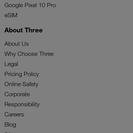
Google Pixel 10 Pro
eSIM
About Three
About Us
Why Choose Three
Legal
Pricing Policy
Online Safety
Corporate
Responsibility
Careers
Blog