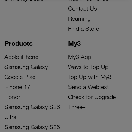
Contact Us
Roaming
Find a Store
Products
My3
Apple iPhone
My3 App
Samsung Galaxy
Ways to Top Up
Google Pixel
Top Up with My3
iPhone 17
Send a Webtext
Honor
Check for Upgrade
Samsung Galaxy S26
Three+
Ultra
Samsung Galaxy S26