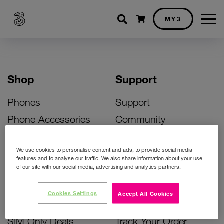
Shopping cart
MY3
Shop
Support
Phones
Support
Phone Accessories
Community
Deals
SIM Replacement
We use cookies to personalise content and ads, to provide social media
Bill Pay Phone Deals
Activate Your SIM
features and to analyse our traffic. We also share information about your use
of our site with our social media, advertising and analytics partners.
Prepay Phone Deals
Unlock Your Phone
Broadband Deals
Instant Top Up
Cookies Settings
Accept All Cookies
Accessories Deals
Device Support
SIM Only Deals
Track Your Order