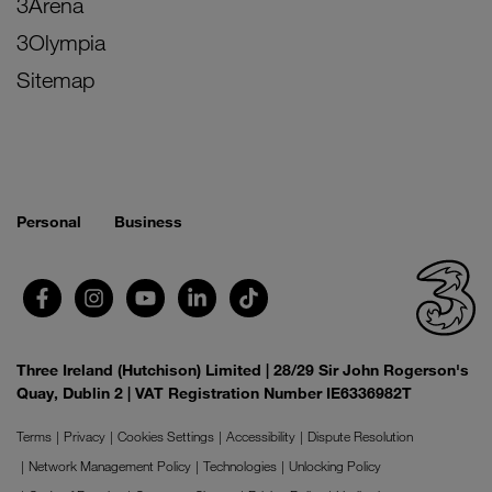
3Arena
3Olympia
Sitemap
Personal
Business
Three Ireland (Hutchison) Limited | 28/29 Sir John Rogerson's
Quay, Dublin 2 | VAT Registration Number IE6336982T
Terms
Privacy
Cookies Settings
Accessibility
Dispute Resolution
Network Management Policy
Technologies
Unlocking Policy