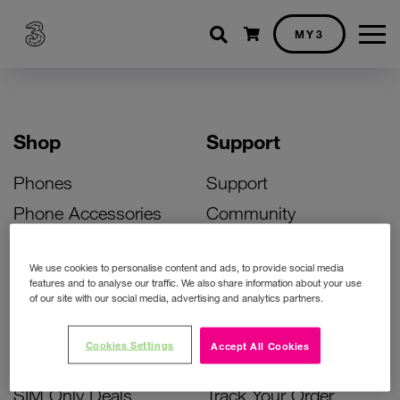
Shopping cart
MY3
Shop
Support
Phones
Support
Phone Accessories
Community
Deals
SIM Replacement
We use cookies to personalise content and ads, to provide social media
Bill Pay Phone Deals
Activate Your SIM
features and to analyse our traffic. We also share information about your use
of our site with our social media, advertising and analytics partners.
Prepay Phone Deals
Unlock Your Phone
Broadband Deals
Instant Top Up
Cookies Settings
Accept All Cookies
Accessories Deals
Device Support
SIM Only Deals
Track Your Order