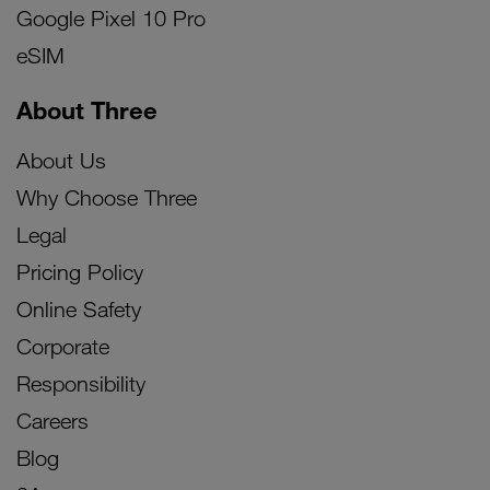
Google Pixel 10 Pro
eSIM
About Three
About Us
Why Choose Three
Legal
Pricing Policy
Online Safety
Corporate
Responsibility
Careers
Blog