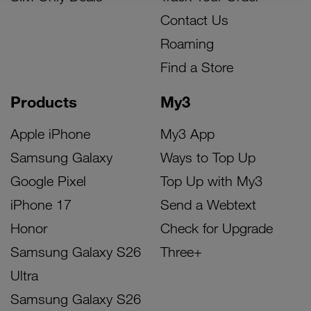
Contact Us
Roaming
Find a Store
Products
My3
Apple iPhone
My3 App
Samsung Galaxy
Ways to Top Up
Google Pixel
Top Up with My3
iPhone 17
Send a Webtext
Honor
Check for Upgrade
Samsung Galaxy S26
Three+
Ultra
Samsung Galaxy S26