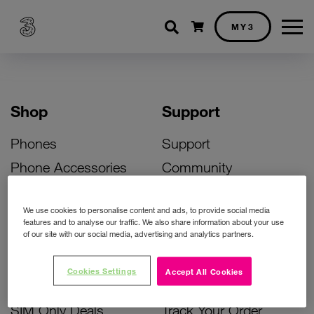
Shopping cart
MY3
Shop
Support
Phones
Support
Phone Accessories
Community
Deals
SIM Replacement
We use cookies to personalise content and ads, to provide social media
Bill Pay Phone Deals
Activate Your SIM
features and to analyse our traffic. We also share information about your use
of our site with our social media, advertising and analytics partners.
Prepay Phone Deals
Unlock Your Phone
Broadband Deals
Instant Top Up
Cookies Settings
Accept All Cookies
Accessories Deals
Device Support
SIM Only Deals
Track Your Order