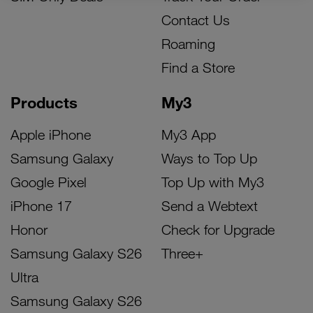
Contact Us
Roaming
Find a Store
Products
My3
Apple iPhone
My3 App
Samsung Galaxy
Ways to Top Up
Google Pixel
Top Up with My3
iPhone 17
Send a Webtext
Honor
Check for Upgrade
Samsung Galaxy S26
Three+
Ultra
Samsung Galaxy S26