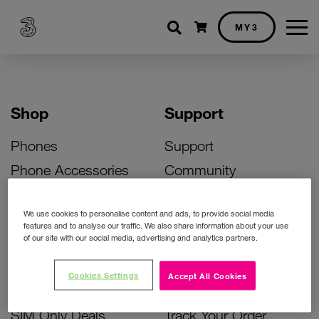
Shopping cart
MY3
Shop
Support
Phones
Support
Phone Accessories
Community
Deals
SIM Replacement
We use cookies to personalise content and ads, to provide social media
Bill Pay Phone Deals
Activate Your SIM
features and to analyse our traffic. We also share information about your use
of our site with our social media, advertising and analytics partners.
Prepay Phone Deals
Unlock Your Phone
Broadband Deals
Instant Top Up
Cookies Settings
Accept All Cookies
Accessories Deals
Device Support
SIM Only Deals
Track Your Order