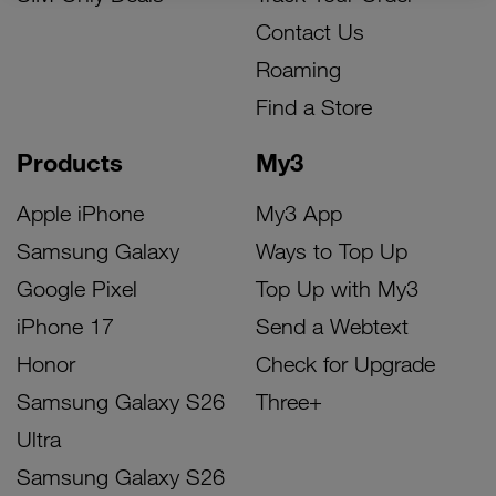
Contact Us
Roaming
Find a Store
Products
My3
Apple iPhone
My3 App
Samsung Galaxy
Ways to Top Up
Google Pixel
Top Up with My3
iPhone 17
Send a Webtext
Honor
Check for Upgrade
Samsung Galaxy S26
Three+
Ultra
Samsung Galaxy S26