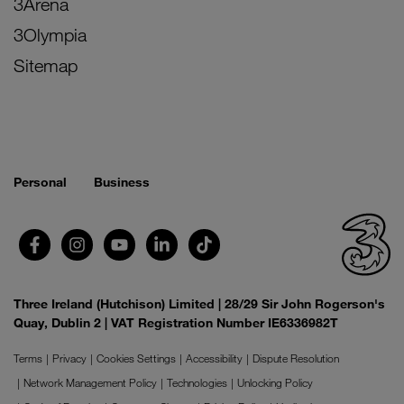
3Arena
3Olympia
Sitemap
Personal
Business
Three Ireland (Hutchison) Limited | 28/29 Sir John Rogerson's
Quay, Dublin 2 | VAT Registration Number IE6336982T
Terms
Privacy
Cookies Settings
Accessibility
Dispute Resolution
Network Management Policy
Technologies
Unlocking Policy