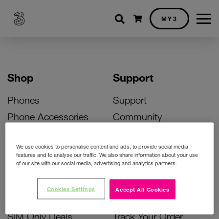
Shopping cart
MY3
Shop
Support
Phones
Support
Phone Accessories
Community
Deals
SIM Replacement
We use cookies to personalise content and ads, to provide social media
Bill Pay Phone Deals
Activate Your SIM
features and to analyse our traffic. We also share information about your use
of our site with our social media, advertising and analytics partners.
Prepay Phone Deals
Unlock Your Phone
Broadband Deals
Instant Top Up
Cookies Settings
Accept All Cookies
Accessories Deals
Device Support
SIM Only Deals
Track Your Order