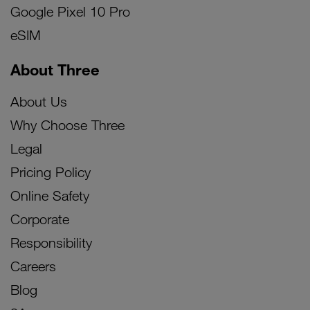
Google Pixel 10 Pro
eSIM
About Three
About Us
Why Choose Three
Legal
Pricing Policy
Online Safety
Corporate
Responsibility
Careers
Blog