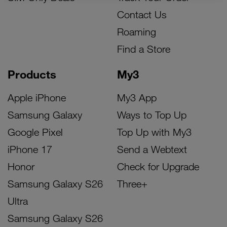
Contact Us
Roaming
Find a Store
Products
My3
Apple iPhone
My3 App
Samsung Galaxy
Ways to Top Up
Google Pixel
Top Up with My3
iPhone 17
Send a Webtext
Honor
Check for Upgrade
Samsung Galaxy S26
Three+
Ultra
Samsung Galaxy S26