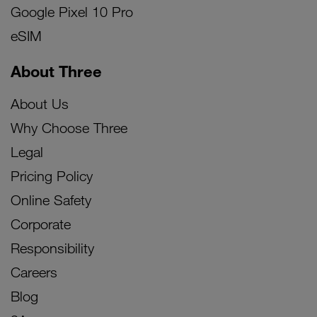
Google Pixel 10 Pro
eSIM
About Three
About Us
Why Choose Three
Legal
Pricing Policy
Online Safety
Corporate
Responsibility
Careers
Blog