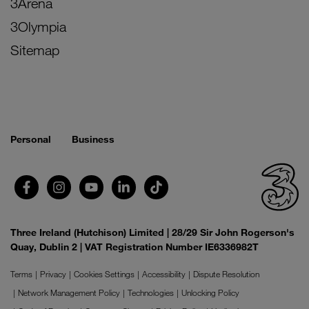
3Arena
3Olympia
Sitemap
Personal
Business
Three Ireland (Hutchison) Limited | 28/29 Sir John Rogerson's
Quay, Dublin 2 | VAT Registration Number IE6336982T
Terms
Privacy
Cookies Settings
Accessibility
Dispute Resolution
Network Management Policy
Technologies
Unlocking Policy