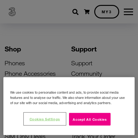
Shopping cart
MY3
Shop
Support
Phones
Support
Phone Accessories
Community
Deals
SIM Replacement
We use cookies to personalise content and ads, to provide social media
Bill Pay Phone Deals
Activate Your SIM
features and to analyse our traffic. We also share information about your use
of our site with our social media, advertising and analytics partners.
Prepay Phone Deals
Unlock Your Phone
Broadband Deals
Instant Top Up
Cookies Settings
Accept All Cookies
Accessories Deals
Device Support
SIM Only Deals
Track Your Order