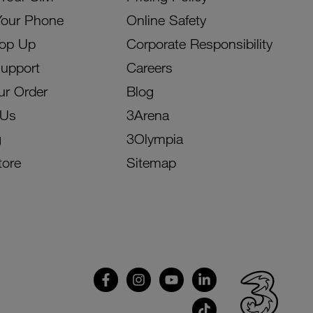
Your Phone
Online Safety
Top Up
Corporate Responsibility
Support
Careers
ur Order
Blog
 Us
3Arena
g
3Olympia
tore
Sitemap