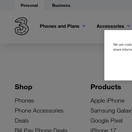
Personal
Business
Phones and Plans
Accessories
We use cookie
share informa
Shop
Products
Phones
Apple iPhone
Phone Accessories
Samsung Galax
Deals
Google Pixel
Bill Pay Phone Deals
iPhone 17