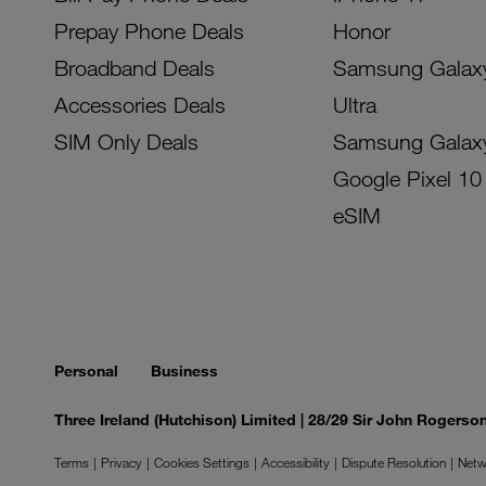
Prepay Phone Deals
Honor
Broadband Deals
Samsung Galax
Accessories Deals
Ultra
SIM Only Deals
Samsung Galax
Google Pixel 10
eSIM
Personal
Business
Three Ireland (Hutchison) Limited | 28/29 Sir John Rogers
Terms
Privacy
Cookies Settings
Accessibility
Dispute Resolution
Netw