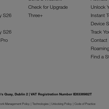
Check for Upgrade
Unlock 
y S26
Three+
Instant 
Device 
y S26
Track Yo
 Pro
Contact
Roamin
Find a S
on's Quay, Dublin 2 | VAT Registration Number IE6336982T
ork Management Policy
Technologies
Unlocking Policy
Code of Practice