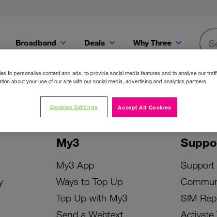
Broadband
Deals
Why Three
Searc
Get a Bill Pay SIM for only €20 a month!
Get the iPhone 16e from just €0 upfront when you switch to Three!
Existing Three cu
s to personalise content and ads, to provide social media features and to analyse our traff
tion about your use of our site with our social media, advertising and analytics partners.
Cookies Settings
Accept All Cookies
My3
Suppo
My3 App
Support
y
Ways to Top Up
Commun
Top Up with My3
SIM Rep
Send a Webtext
Activate