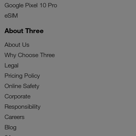
Google Pixel 10 Pro
eSIM
About Three
About Us
Why Choose Three
Legal
Pricing Policy
Online Safety
Corporate
Responsibility
Careers
Blog