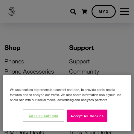
Shopping cart
MY3
Shop
Support
Phones
Support
Phone Accessories
Community
Deals
SIM Replacement
We use cookies to personalise content and ads, to provide social media
Bill Pay Phone Deals
Activate Your SIM
features and to analyse our traffic. We also share information about your use
of our site with our social media, advertising and analytics partners.
Prepay Phone Deals
Unlock Your Phone
Broadband Deals
Instant Top Up
Cookies Settings
Accept All Cookies
Accessories Deals
Device Support
SIM Only Deals
Track Your Order