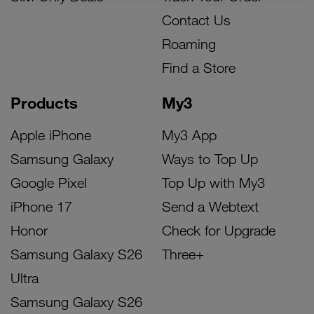
Contact Us
Roaming
Find a Store
Products
My3
Apple iPhone
My3 App
Samsung Galaxy
Ways to Top Up
Google Pixel
Top Up with My3
iPhone 17
Send a Webtext
Honor
Check for Upgrade
Samsung Galaxy S26
Three+
Ultra
Samsung Galaxy S26