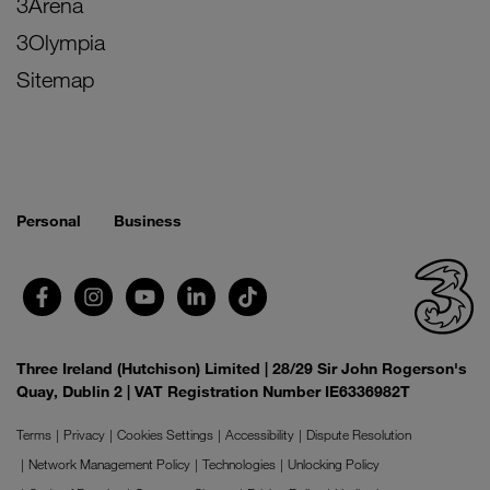
3Arena
3Olympia
Sitemap
Personal
Business
Three Ireland (Hutchison) Limited | 28/29 Sir John Rogerson's
Quay, Dublin 2 | VAT Registration Number IE6336982T
Terms
Privacy
Cookies Settings
Accessibility
Dispute Resolution
Network Management Policy
Technologies
Unlocking Policy