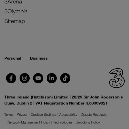
3Arena
3Olympia
Sitemap
Personal
Business
Three Ireland (Hutchison) Limited | 28/29 Sir John Rogerson's
Quay, Dublin 2 | VAT Registration Number IE6336982T
Terms
Privacy
Cookies Settings
Accessibility
Dispute Resolution
Network Management Policy
Technologies
Unlocking Policy