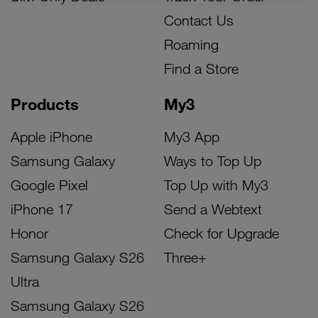
Contact Us
Roaming
Find a Store
Products
My3
Apple iPhone
My3 App
Samsung Galaxy
Ways to Top Up
Google Pixel
Top Up with My3
iPhone 17
Send a Webtext
Honor
Check for Upgrade
Samsung Galaxy S26
Three+
Ultra
Samsung Galaxy S26