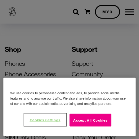
Shopping cart
MY3
Shop
Support
Phones
Support
Phone Accessories
Community
Deals
SIM Replacement
We use cookies to personalise content and ads, to provide social media
Bill Pay Phone Deals
Activate Your SIM
features and to analyse our traffic. We also share information about your use
of our site with our social media, advertising and analytics partners.
Prepay Phone Deals
Unlock Your Phone
Broadband Deals
Instant Top Up
Cookies Settings
Accept All Cookies
Accessories Deals
Device Support
SIM Only Deals
Track Your Order