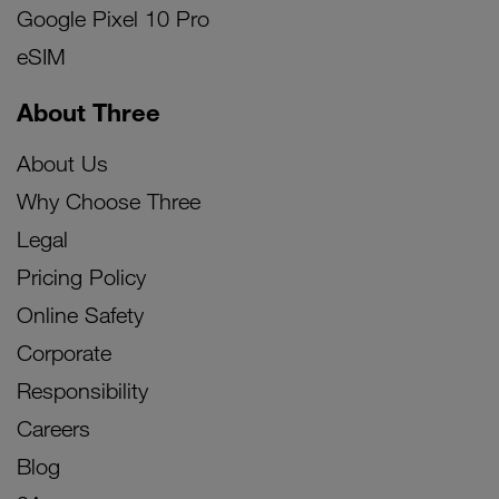
Google Pixel 10 Pro
eSIM
About Three
About Us
Why Choose Three
Legal
Pricing Policy
Online Safety
Corporate
Responsibility
Careers
Blog