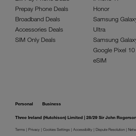
Prepay Phone Deals
Honor
Broadband Deals
Samsung Galax
Accessories Deals
Ultra
SIM Only Deals
Samsung Galax
Google Pixel 10
eSIM
Personal
Business
Three Ireland (Hutchison) Limited | 28/29 Sir John Rogers
Terms
Privacy
Cookies Settings
Accessibility
Dispute Resolution
Netw