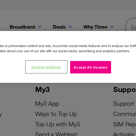
Broadband
Deals
Why Three
Searc
Get a Bill Pay SIM for only €20 a month!
Get the iPhone 16e from just €0 upfront when you switch to Three!
Existing Three cu
s to personalise content and ads, to provide social media features and to analyse our traff
tion about your use of our site with our social media, advertising and analytics partners.
Cookies Settings
Accept All Cookies
My3
Suppo
My3 App
Support
y
Ways to Top Up
Commun
Top Up with My3
SIM Rep
Send a Webtext
Activate