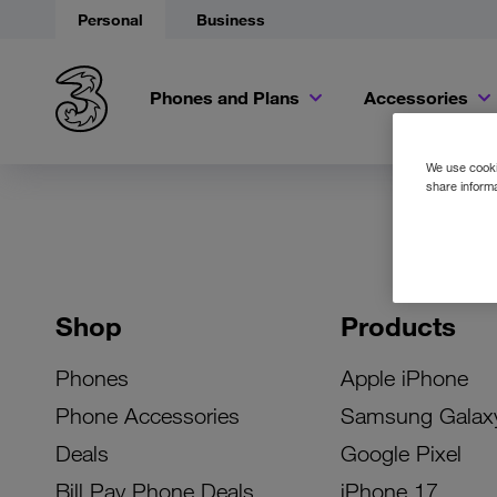
Personal
Business
Phones and Plans
Accessories
We use cookie
share informa
Shop
Products
Phones
Apple iPhone
Phone Accessories
Samsung Galax
Deals
Google Pixel
Bill Pay Phone Deals
iPhone 17