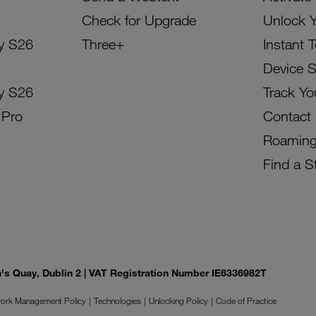
Check for Upgrade
Unlock 
y S26
Three+
Instant 
Device 
y S26
Track Yo
 Pro
Contact
Roamin
Find a S
on's Quay, Dublin 2 | VAT Registration Number IE6336982T
ork Management Policy
Technologies
Unlocking Policy
Code of Practice