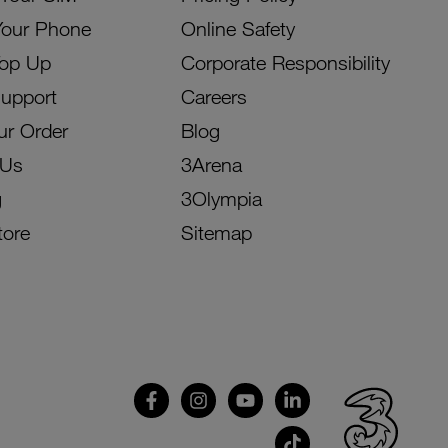
Your Phone
Online Safety
Top Up
Corporate Responsibility
Support
Careers
ur Order
Blog
 Us
3Arena
g
3Olympia
tore
Sitemap