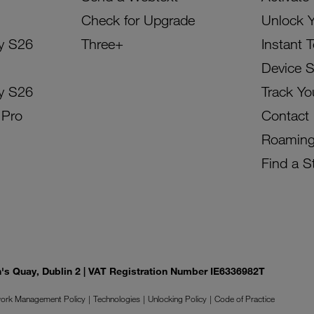
Check for Upgrade
Unlock 
y S26
Three+
Instant 
Device 
y S26
Track Yo
 Pro
Contact
Roamin
Find a S
on's Quay, Dublin 2 | VAT Registration Number IE6336982T
ork Management Policy
Technologies
Unlocking Policy
Code of Practice