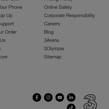
Your Phone
Online Safety
Top Up
Corporate Responsibility
Support
Careers
ur Order
Blog
 Us
3Arena
g
3Olympia
tore
Sitemap