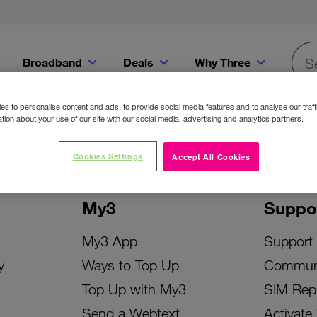
Broadband
Deals
Why Three
Searc
Get a Bill Pay SIM for only €20 a month!
Get the iPhone 16e from just €0 upfront when you switch to Three!
Existing Three cu
s to personalise content and ads, to provide social media features and to analyse our traff
tion about your use of our site with our social media, advertising and analytics partners.
Cookies Settings
Accept All Cookies
My3
Suppo
My3 App
Support
y
Ways to Top Up
Commun
Top Up with My3
SIM Rep
Send a Webtext
Activate