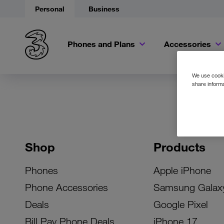
Personal
Business
Phones and Plans
Accessories
We use cookie
share informa
Shop
Products
Phones
Apple iPhone
Phone Accessories
Samsung Galax
Deals
Google Pixel
Bill Pay Phone Deals
iPhone 17