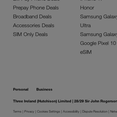
Prepay Phone Deals
Honor
Broadband Deals
Samsung Galax
Accessories Deals
Ultra
SIM Only Deals
Samsung Galax
Google Pixel 10
eSIM
Personal
Business
Three Ireland (Hutchison) Limited | 28/29 Sir John Rogers
Terms
Privacy
Cookies Settings
Accessibility
Dispute Resolution
Netw