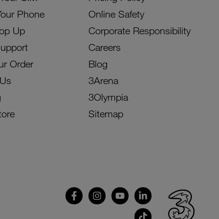
Your Phone
Online Safety
Top Up
Corporate Responsibility
Support
Careers
ur Order
Blog
 Us
3Arena
g
3Olympia
tore
Sitemap