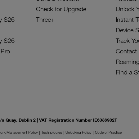
Check for Upgrade
Unlock 
y S26
Three+
Instant 
Device 
y S26
Track Yo
 Pro
Contact
Roamin
Find a S
on's Quay, Dublin 2 | VAT Registration Number IE6336982T
ork Management Policy
Technologies
Unlocking Policy
Code of Practice