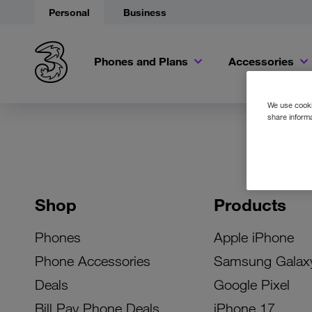
Personal
Business
Phones and Plans
Accessories
We use cookie
share informa
Shop
Products
Phones
Apple iPhone
Phone Accessories
Samsung Galax
Deals
Google Pixel
Bill Pay Phone Deals
iPhone 17