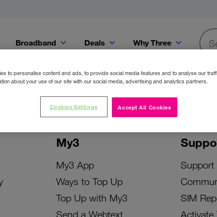
Broadband
Deals
Why Three
Searc
Get a Bill Pay SIM for only €20 a month!
Get the iPhone 16e from just €0 upfront when you switch to Three!
Existing Three cu
s to personalise content and ads, to provide social media features and to analyse our traff
tion about your use of our site with our social media, advertising and analytics partners.
Cookies Settings
Accept All Cookies
My3
Suppo
My3 App
Support
y
Ways to Top Up
Commun
Top Up with My3
SIM Rep
Send a Webtext
Activate