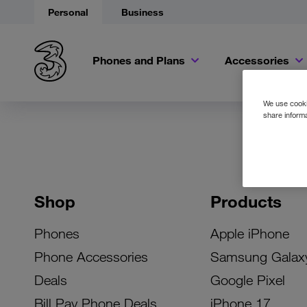
Personal
Business
Phones and Plans
Accessories
We use cookie
share informa
Shop
Products
Phones
Apple iPhone
Phone Accessories
Samsung Galax
Deals
Google Pixel
Bill Pay Phone Deals
iPhone 17