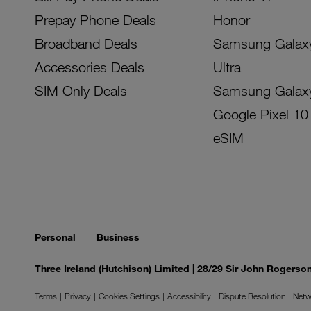
Prepay Phone Deals
Honor
Broadband Deals
Samsung Galax
Accessories Deals
Ultra
SIM Only Deals
Samsung Galax
Google Pixel 10
eSIM
Personal
Business
Three Ireland (Hutchison) Limited | 28/29 Sir John Rogers
Terms
Privacy
Cookies Settings
Accessibility
Dispute Resolution
Netw