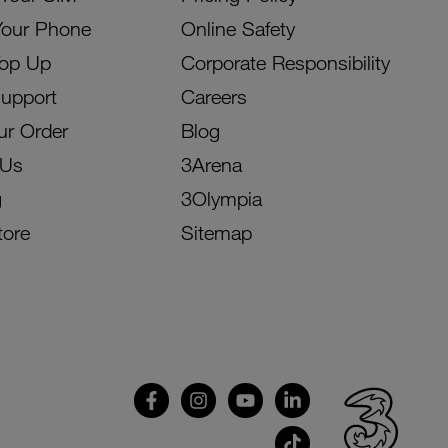
Your Phone
Online Safety
Top Up
Corporate Responsibility
Support
Careers
ur Order
Blog
 Us
3Arena
g
3Olympia
tore
Sitemap