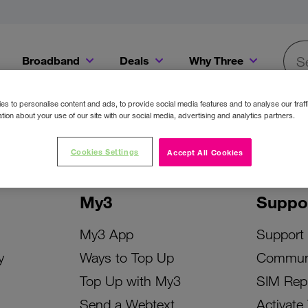
Broadband
Deals
Why Three
Searc
Get a Bill Pay SIM for only €20 a month!
Get the iPhone 16e from just €0 upfront when you switch to Three!
Existing Three cu
s to personalise content and ads, to provide social media features and to analyse our traff
tion about your use of our site with our social media, advertising and analytics partners.
Cookies Settings
Accept All Cookies
My3
Suppo
My3 App
Support
y
Ways to Top Up
Commun
Top Up with My3
SIM Rep
Send a Webtext
Activate