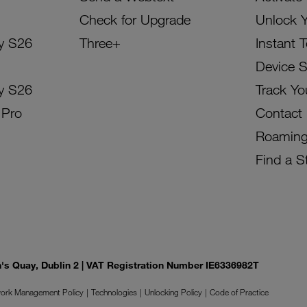
Check for Upgrade
Unlock 
y S26
Three+
Instant 
Device 
y S26
Track Yo
 Pro
Contact
Roamin
Find a S
on's Quay, Dublin 2 | VAT Registration Number IE6336982T
ork Management Policy
Technologies
Unlocking Policy
Code of Practice