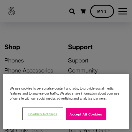
Shopping cart
MY3
Shop
Support
Phones
Support
Phone Accessories
Community
Deals
SIM Replacement
We use cookies to personalise content and ads, to provide social media
Bill Pay Phone Deals
Activate Your SIM
features and to analyse our traffic. We also share information about your use
of our site with our social media, advertising and analytics partners.
Prepay Phone Deals
Unlock Your Phone
Broadband Deals
Instant Top Up
Cookies Settings
Accept All Cookies
Accessories Deals
Device Support
SIM Only Deals
Track Your Order