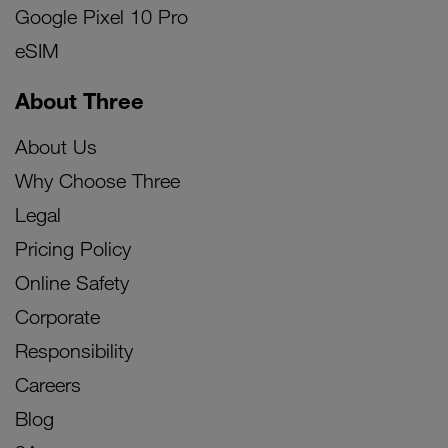
Google Pixel 10 Pro
eSIM
About Three
About Us
Why Choose Three
Legal
Pricing Policy
Online Safety
Corporate
Responsibility
Careers
Blog