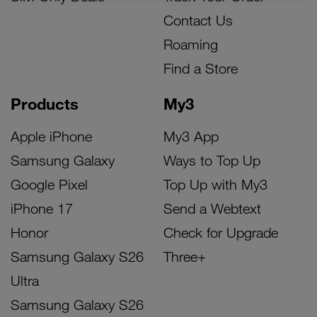
Contact Us
Roaming
Find a Store
Products
My3
Apple iPhone
My3 App
Samsung Galaxy
Ways to Top Up
Google Pixel
Top Up with My3
iPhone 17
Send a Webtext
Honor
Check for Upgrade
Samsung Galaxy S26
Three+
Ultra
Samsung Galaxy S26