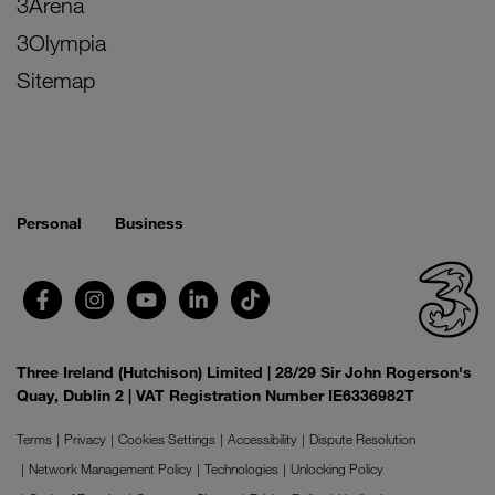
3Arena
3Olympia
Sitemap
Personal
Business
Three Ireland (Hutchison) Limited | 28/29 Sir John Rogerson's
Quay, Dublin 2 | VAT Registration Number IE6336982T
Terms
Privacy
Cookies Settings
Accessibility
Dispute Resolution
Network Management Policy
Technologies
Unlocking Policy