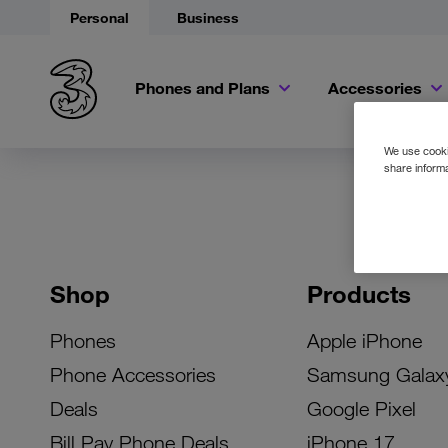
Personal
Business
Phones and Plans
Accessories
We use cookie
share informa
Shop
Products
Phones
Apple iPhone
Phone Accessories
Samsung Galax
Deals
Google Pixel
Bill Pay Phone Deals
iPhone 17