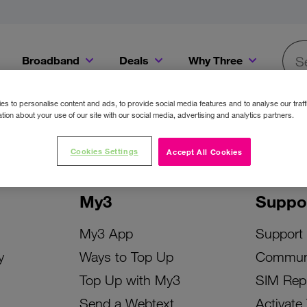
Broadband
Deals
Why Three
Searc
Get a Bill Pay SIM for only €20 a month!
Get the iPhone 16e from just €0 upfront when you switch to Three!
Existing Three cu
s to personalise content and ads, to provide social media features and to analyse our traff
tion about your use of our site with our social media, advertising and analytics partners.
Cookies Settings
Accept All Cookies
My3
Suppo
My3 App
Support
y
Ways to Top Up
Commun
Top Up with My3
SIM Rep
Send a Webtext
Activate