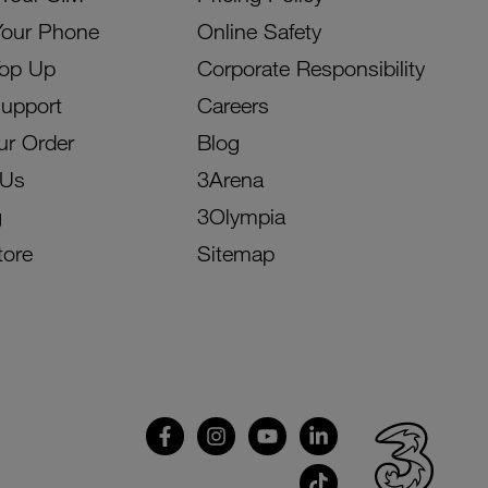
Your Phone
Online Safety
Top Up
Corporate Responsibility
Support
Careers
ur Order
Blog
 Us
3Arena
g
3Olympia
tore
Sitemap