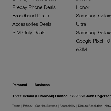
Prepay Phone Deals
Honor
Broadband Deals
Samsung Galax
Accessories Deals
Ultra
SIM Only Deals
Samsung Galax
Google Pixel 10
eSIM
Personal
Business
Three Ireland (Hutchison) Limited | 28/29 Sir John Rogers
Terms
Privacy
Cookies Settings
Accessibility
Dispute Resolution
Netw