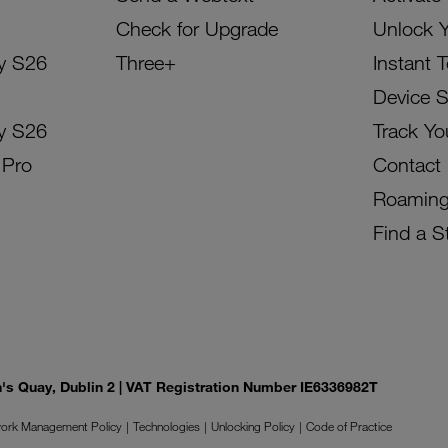
Check for Upgrade
Unlock 
y S26
Three+
Instant 
Device 
y S26
Track Yo
 Pro
Contact
Roamin
Find a S
on's Quay, Dublin 2 | VAT Registration Number IE6336982T
ork Management Policy
Technologies
Unlocking Policy
Code of Practice