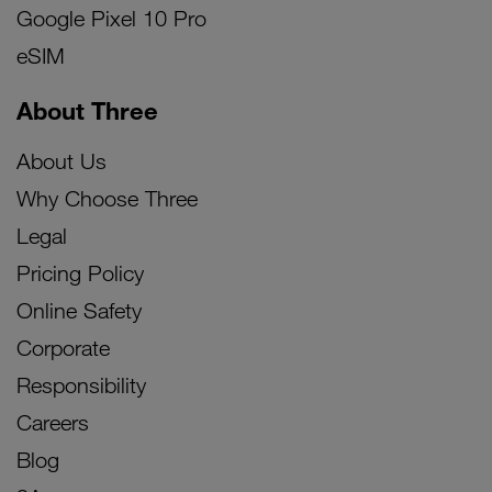
Google Pixel 10 Pro
eSIM
About Three
About Us
Why Choose Three
Legal
Pricing Policy
Online Safety
Corporate
Responsibility
Careers
Blog