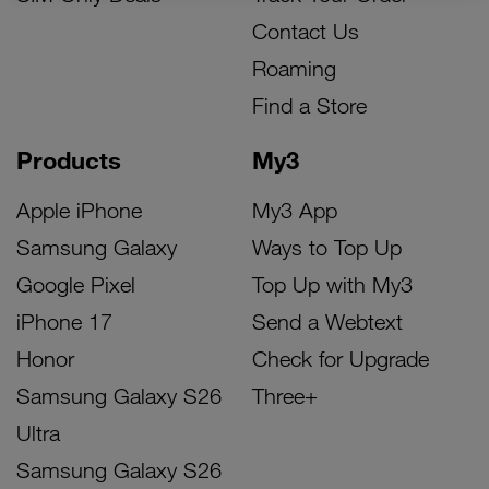
Contact Us
Roaming
Find a Store
Products
My3
Apple iPhone
My3 App
Samsung Galaxy
Ways to Top Up
Google Pixel
Top Up with My3
iPhone 17
Send a Webtext
Honor
Check for Upgrade
Samsung Galaxy S26
Three+
Ultra
Samsung Galaxy S26