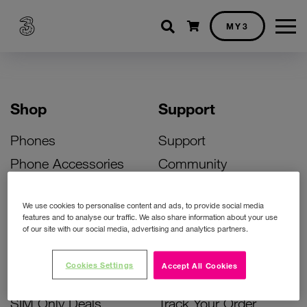
Shopping cart
MY3
Shop
Support
Phones
Support
Phone Accessories
Community
Deals
SIM Replacement
We use cookies to personalise content and ads, to provide social media
Bill Pay Phone Deals
Activate Your SIM
features and to analyse our traffic. We also share information about your use
of our site with our social media, advertising and analytics partners.
Prepay Phone Deals
Unlock Your Phone
Broadband Deals
Instant Top Up
Cookies Settings
Accept All Cookies
Accessories Deals
Device Support
SIM Only Deals
Track Your Order