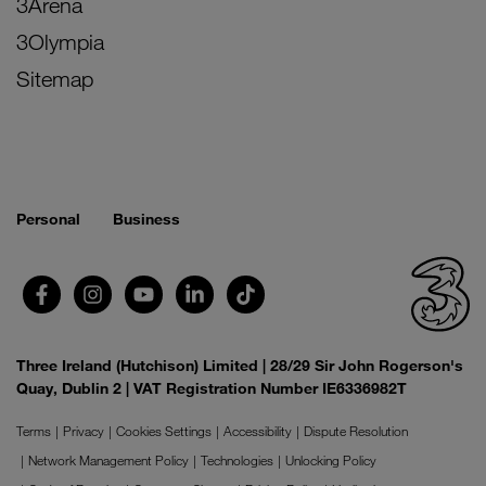
3Arena
3Olympia
Sitemap
Personal
Business
Three Ireland (Hutchison) Limited | 28/29 Sir John Rogerson's
Quay, Dublin 2 | VAT Registration Number IE6336982T
Terms
Privacy
Cookies Settings
Accessibility
Dispute Resolution
Network Management Policy
Technologies
Unlocking Policy