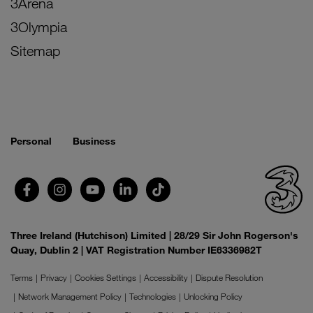
3Arena
3Olympia
Sitemap
Personal
Business
Three Ireland (Hutchison) Limited | 28/29 Sir John Rogerson's
Quay, Dublin 2 | VAT Registration Number IE6336982T
Terms
Privacy
Cookies Settings
Accessibility
Dispute Resolution
Network Management Policy
Technologies
Unlocking Policy