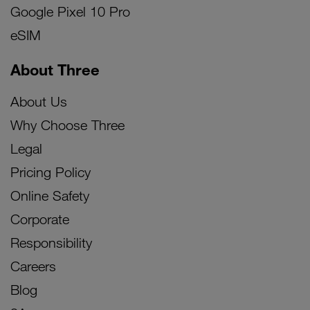
Google Pixel 10 Pro
eSIM
About Three
About Us
Why Choose Three
Legal
Pricing Policy
Online Safety
Corporate
Responsibility
Careers
Blog