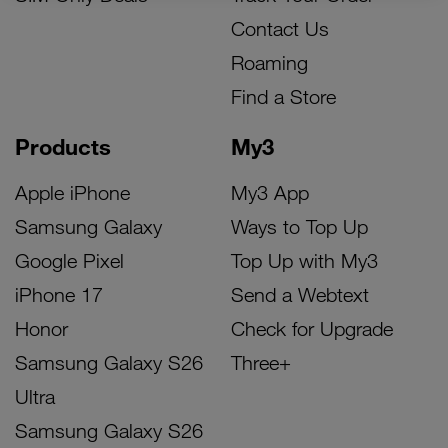
Contact Us
Roaming
Find a Store
Products
My3
Apple iPhone
My3 App
Samsung Galaxy
Ways to Top Up
Google Pixel
Top Up with My3
iPhone 17
Send a Webtext
Honor
Check for Upgrade
Samsung Galaxy S26
Three+
Ultra
Samsung Galaxy S26