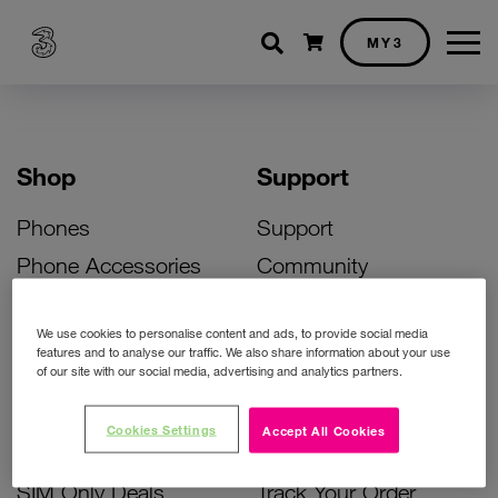
Shopping cart
MY3
Shop
Support
Phones
Support
Phone Accessories
Community
Deals
SIM Replacement
We use cookies to personalise content and ads, to provide social media
Bill Pay Phone Deals
Activate Your SIM
features and to analyse our traffic. We also share information about your use
of our site with our social media, advertising and analytics partners.
Prepay Phone Deals
Unlock Your Phone
Broadband Deals
Instant Top Up
Cookies Settings
Accept All Cookies
Accessories Deals
Device Support
SIM Only Deals
Track Your Order