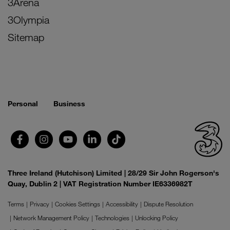
3Arena
3Olympia
Sitemap
Personal
Business
Three Ireland (Hutchison) Limited | 28/29 Sir John Rogerson's
Quay, Dublin 2 | VAT Registration Number IE6336982T
Terms
Privacy
Cookies Settings
Accessibility
Dispute Resolution
Network Management Policy
Technologies
Unlocking Policy