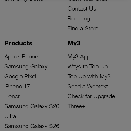
Contact Us
Roaming
Find a Store
Products
My3
Apple iPhone
My3 App
Samsung Galaxy
Ways to Top Up
Google Pixel
Top Up with My3
iPhone 17
Send a Webtext
Honor
Check for Upgrade
Samsung Galaxy S26
Three+
Ultra
Samsung Galaxy S26