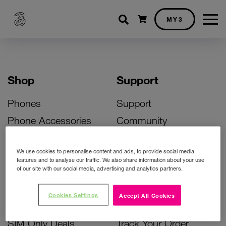
Shopping cart
MY3
Shop
Support
Phones
Support
Phone Accessories
Community
Deals
SIM Replacement
We use cookies to personalise content and ads, to provide social media
Bill Pay Phone Deals
Activate Your SIM
features and to analyse our traffic. We also share information about your use
of our site with our social media, advertising and analytics partners.
Prepay Phone Deals
Unlock Your Phone
Broadband Deals
Instant Top Up
Cookies Settings
Accept All Cookies
Accessories Deals
Device Support
SIM Only Deals
Track Your Order