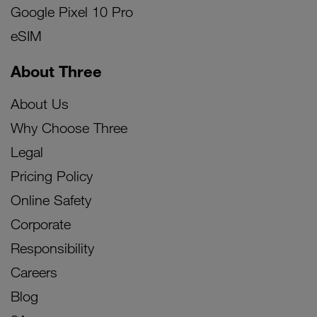
Google Pixel 10 Pro
eSIM
About Three
About Us
Why Choose Three
Legal
Pricing Policy
Online Safety
Corporate
Responsibility
Careers
Blog