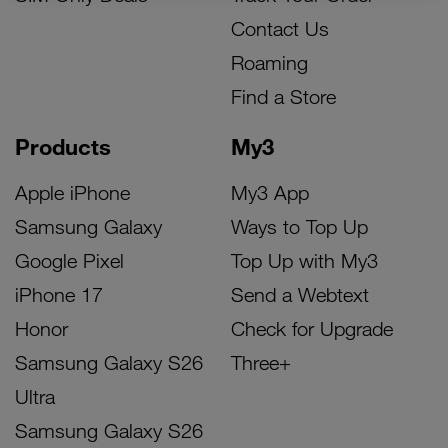
Contact Us
Roaming
Find a Store
Products
My3
Apple iPhone
My3 App
Samsung Galaxy
Ways to Top Up
Google Pixel
Top Up with My3
iPhone 17
Send a Webtext
Honor
Check for Upgrade
Samsung Galaxy S26
Three+
Ultra
Samsung Galaxy S26