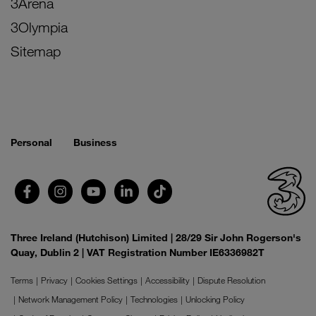
3Arena
3Olympia
Sitemap
Personal
Business
Three Ireland (Hutchison) Limited | 28/29 Sir John Rogerson's
Quay, Dublin 2 | VAT Registration Number IE6336982T
Terms
Privacy
Cookies Settings
Accessibility
Dispute Resolution
Network Management Policy
Technologies
Unlocking Policy