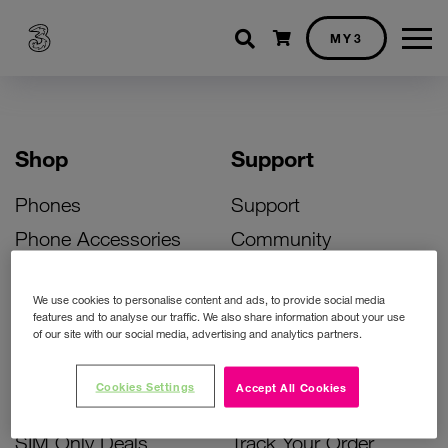
Shopping cart
MY3
Shop
Support
Phones
Support
Phone Accessories
Community
Deals
SIM Replacement
We use cookies to personalise content and ads, to provide social media
Bill Pay Phone Deals
Activate Your SIM
features and to analyse our traffic. We also share information about your use
of our site with our social media, advertising and analytics partners.
Prepay Phone Deals
Unlock Your Phone
Broadband Deals
Instant Top Up
Cookies Settings
Accept All Cookies
Accessories Deals
Device Support
SIM Only Deals
Track Your Order