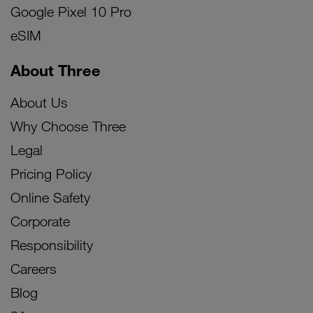
Google Pixel 10 Pro
eSIM
About Three
About Us
Why Choose Three
Legal
Pricing Policy
Online Safety
Corporate
Responsibility
Careers
Blog