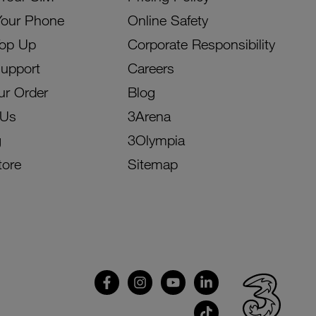
Your Phone
Online Safety
Top Up
Corporate Responsibility
Support
Careers
ur Order
Blog
 Us
3Arena
g
3Olympia
tore
Sitemap