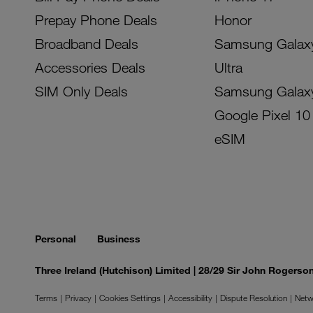
Prepay Phone Deals
Honor
Broadband Deals
Samsung Galax
Accessories Deals
Ultra
SIM Only Deals
Samsung Galax
Google Pixel 10
eSIM
Personal
Business
Three Ireland (Hutchison) Limited | 28/29 Sir John Rogers
Terms
Privacy
Cookies Settings
Accessibility
Dispute Resolution
Netw