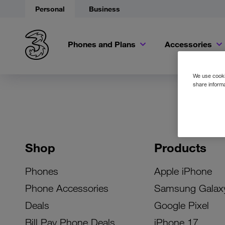
Personal
Business
Phones and Plans
Accessories
We use cookie
share informa
Shop
Products
Phones
Apple iPhone
Phone Accessories
Samsung Galax
Deals
Google Pixel
Bill Pay Phone Deals
iPhone 17