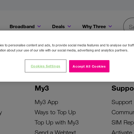
Broadband
Deals
Why Three
Searc
Get a Bill Pay SIM for only €20 a month!
Get the iPhone 16e from just €0 upfront when you switch to Three!
Existing Three cu
s to personalise content and ads, to provide social media features and to analyse our traff
tion about your use of our site with our social media, advertising and analytics partners.
Cookies Settings
Accept All Cookies
My3
Suppo
My3 App
Support
y
Ways to Top Up
Commun
Top Up with My3
SIM Rep
Send a Webtext
Activate