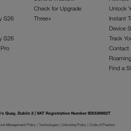
Check for Upgrade
Unlock 
y S26
Three+
Instant 
Device 
y S26
Track Yo
 Pro
Contact
Roamin
Find a S
on's Quay, Dublin 2 | VAT Registration Number IE6336982T
ork Management Policy
Technologies
Unlocking Policy
Code of Practice