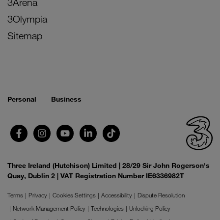
3Arena
3Olympia
Sitemap
Personal
Business
Three Ireland (Hutchison) Limited | 28/29 Sir John Rogerson's
Quay, Dublin 2 | VAT Registration Number IE6336982T
Terms
Privacy
Cookies Settings
Accessibility
Dispute Resolution
Network Management Policy
Technologies
Unlocking Policy