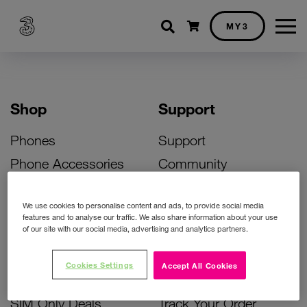
Shopping cart
MY3
Shop
Support
Phones
Support
Phone Accessories
Community
Deals
SIM Replacement
We use cookies to personalise content and ads, to provide social media
Bill Pay Phone Deals
Activate Your SIM
features and to analyse our traffic. We also share information about your use
of our site with our social media, advertising and analytics partners.
Prepay Phone Deals
Unlock Your Phone
Broadband Deals
Instant Top Up
Cookies Settings
Accept All Cookies
Accessories Deals
Device Support
SIM Only Deals
Track Your Order