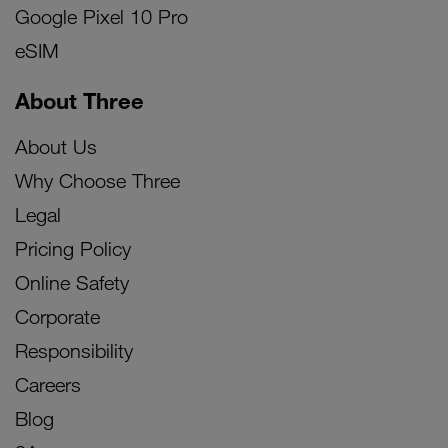
Google Pixel 10 Pro
eSIM
About Three
About Us
Why Choose Three
Legal
Pricing Policy
Online Safety
Corporate
Responsibility
Careers
Blog