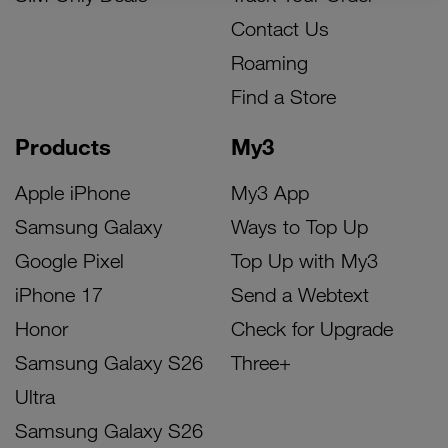
Contact Us
Roaming
Find a Store
Products
My3
Apple iPhone
My3 App
Samsung Galaxy
Ways to Top Up
Google Pixel
Top Up with My3
iPhone 17
Send a Webtext
Honor
Check for Upgrade
Samsung Galaxy S26
Three+
Ultra
Samsung Galaxy S26