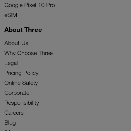
Google Pixel 10 Pro
eSIM
About Three
About Us
Why Choose Three
Legal
Pricing Policy
Online Safety
Corporate
Responsibility
Careers
Blog