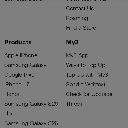
Contact Us
Roaming
Find a Store
Products
My3
Apple iPhone
My3 App
Samsung Galaxy
Ways to Top Up
Google Pixel
Top Up with My3
iPhone 17
Send a Webtext
Honor
Check for Upgrade
Samsung Galaxy S26
Three+
Ultra
Samsung Galaxy S26