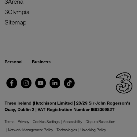
3Arena
3Olympia
Sitemap
Personal
Business
Three Ireland (Hutchison) Limited | 28/29 Sir John Rogerson's
Quay, Dublin 2 | VAT Registration Number IE6336982T
Terms
Privacy
Cookies Settings
Accessibility
Dispute Resolution
Network Management Policy
Technologies
Unlocking Policy