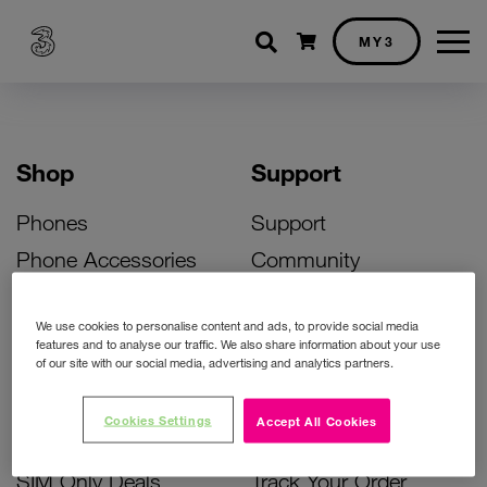
Shopping cart
MY3
Shop
Support
Phones
Support
Phone Accessories
Community
Deals
SIM Replacement
We use cookies to personalise content and ads, to provide social media
Bill Pay Phone Deals
Activate Your SIM
features and to analyse our traffic. We also share information about your use
of our site with our social media, advertising and analytics partners.
Prepay Phone Deals
Unlock Your Phone
Broadband Deals
Instant Top Up
Cookies Settings
Accept All Cookies
Accessories Deals
Device Support
SIM Only Deals
Track Your Order