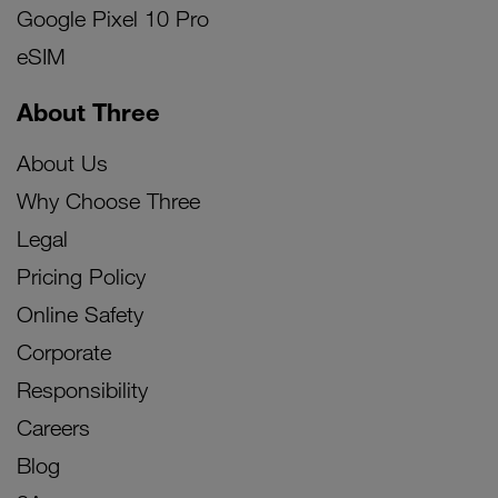
Google Pixel 10 Pro
eSIM
About Three
About Us
Why Choose Three
Legal
Pricing Policy
Online Safety
Corporate
Responsibility
Careers
Blog