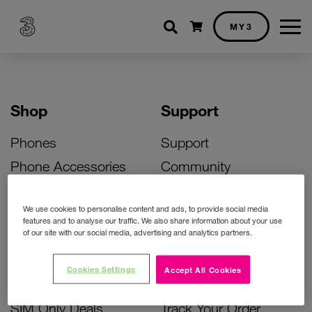
Shopping cart
MY3
Shop
Support
Phones
Support
Phone Accessories
Community
Deals
SIM Replacement
We use cookies to personalise content and ads, to provide social media
Bill Pay Phone Deals
Activate Your SIM
features and to analyse our traffic. We also share information about your use
of our site with our social media, advertising and analytics partners.
Prepay Phone Deals
Unlock Your Phone
Broadband Deals
Instant Top Up
Cookies Settings
Accept All Cookies
Accessories Deals
Device Support
SIM Only Deals
Track Your Order