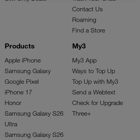
Contact Us
Roaming
Find a Store
Products
My3
Apple iPhone
My3 App
Samsung Galaxy
Ways to Top Up
Google Pixel
Top Up with My3
iPhone 17
Send a Webtext
Honor
Check for Upgrade
Samsung Galaxy S26
Three+
Ultra
Samsung Galaxy S26