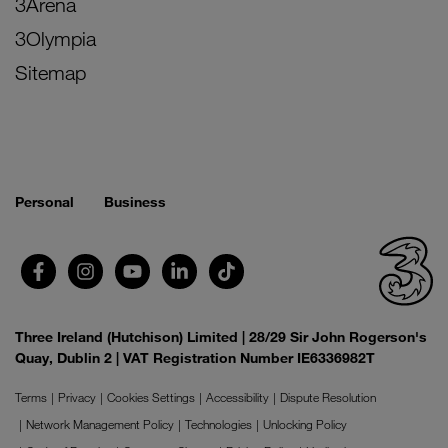
3Arena
3Olympia
Sitemap
Personal
Business
Three Ireland (Hutchison) Limited | 28/29 Sir John Rogerson's
Quay, Dublin 2 | VAT Registration Number IE6336982T
Terms
Privacy
Cookies Settings
Accessibility
Dispute Resolution
Network Management Policy
Technologies
Unlocking Policy