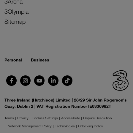
3Arena
3Olympia
Sitemap
Personal
Business
Three Ireland (Hutchison) Limited | 28/29 Sir John Rogerson's
Quay, Dublin 2 | VAT Registration Number IE6336982T
Terms
Privacy
Cookies Settings
Accessibility
Dispute Resolution
Network Management Policy
Technologies
Unlocking Policy