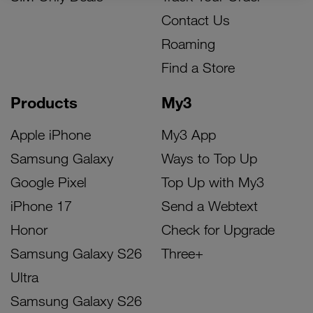
Contact Us
Roaming
Find a Store
Products
My3
Apple iPhone
My3 App
Samsung Galaxy
Ways to Top Up
Google Pixel
Top Up with My3
iPhone 17
Send a Webtext
Honor
Check for Upgrade
Samsung Galaxy S26
Three+
Ultra
Samsung Galaxy S26