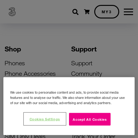
Shopping cart
MY3
Shop
Support
Phones
Support
Phone Accessories
Community
Deals
SIM Replacement
We use cookies to personalise content and ads, to provide social media
Bill Pay Phone Deals
Activate Your SIM
features and to analyse our traffic. We also share information about your use
of our site with our social media, advertising and analytics partners.
Prepay Phone Deals
Unlock Your Phone
Broadband Deals
Instant Top Up
Cookies Settings
Accept All Cookies
Accessories Deals
Device Support
SIM Only Deals
Track Your Order