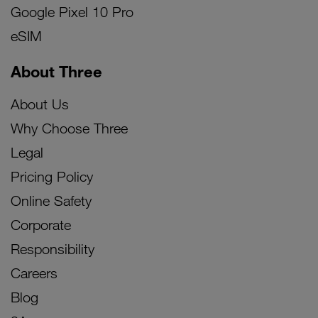
Google Pixel 10 Pro
eSIM
About Three
About Us
Why Choose Three
Legal
Pricing Policy
Online Safety
Corporate
Responsibility
Careers
Blog