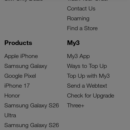
Contact Us
Roaming
Find a Store
Products
My3
Apple iPhone
My3 App
Samsung Galaxy
Ways to Top Up
Google Pixel
Top Up with My3
iPhone 17
Send a Webtext
Honor
Check for Upgrade
Samsung Galaxy S26
Three+
Ultra
Samsung Galaxy S26