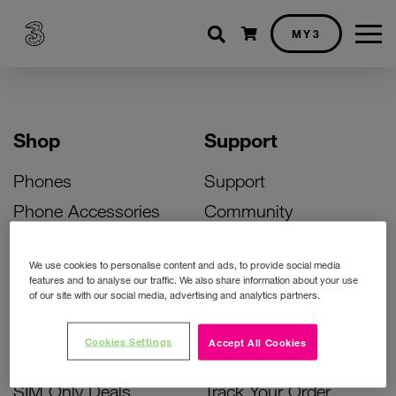
Shopping cart
MY3
Shop
Support
Phones
Support
Phone Accessories
Community
Deals
SIM Replacement
We use cookies to personalise content and ads, to provide social media
Bill Pay Phone Deals
Activate Your SIM
features and to analyse our traffic. We also share information about your use
of our site with our social media, advertising and analytics partners.
Prepay Phone Deals
Unlock Your Phone
Broadband Deals
Instant Top Up
Cookies Settings
Accept All Cookies
Accessories Deals
Device Support
SIM Only Deals
Track Your Order