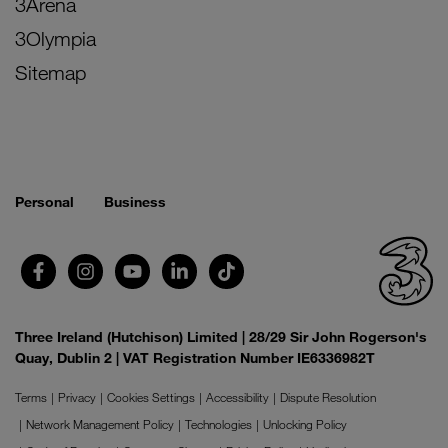
3Arena
3Olympia
Sitemap
Personal
Business
Three Ireland (Hutchison) Limited | 28/29 Sir John Rogerson's
Quay, Dublin 2 | VAT Registration Number IE6336982T
Terms
Privacy
Cookies Settings
Accessibility
Dispute Resolution
Network Management Policy
Technologies
Unlocking Policy