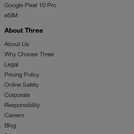
Google Pixel 10 Pro
eSIM
About Three
About Us
Why Choose Three
Legal
Pricing Policy
Online Safety
Corporate
Responsibility
Careers
Blog