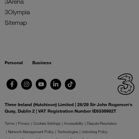
3Arena
3Olympia
Sitemap
Personal
Business
Three Ireland (Hutchison) Limited | 28/29 Sir John Rogerson's
Quay, Dublin 2 | VAT Registration Number IE6336982T
Terms
Privacy
Cookies Settings
Accessibility
Dispute Resolution
Network Management Policy
Technologies
Unlocking Policy