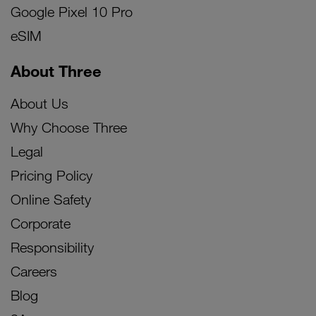
Google Pixel 10 Pro
eSIM
About Three
About Us
Why Choose Three
Legal
Pricing Policy
Online Safety
Corporate
Responsibility
Careers
Blog