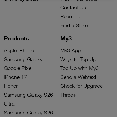
Contact Us
Roaming
Find a Store
Products
My3
Apple iPhone
My3 App
Samsung Galaxy
Ways to Top Up
Google Pixel
Top Up with My3
iPhone 17
Send a Webtext
Honor
Check for Upgrade
Samsung Galaxy S26
Three+
Ultra
Samsung Galaxy S26