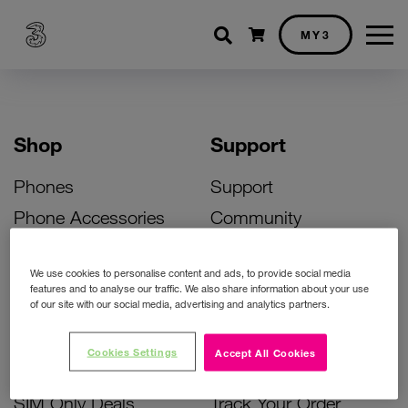
Shopping cart
MY3
Shop
Support
Phones
Support
Phone Accessories
Community
Deals
SIM Replacement
We use cookies to personalise content and ads, to provide social media
Bill Pay Phone Deals
Activate Your SIM
features and to analyse our traffic. We also share information about your use
of our site with our social media, advertising and analytics partners.
Prepay Phone Deals
Unlock Your Phone
Broadband Deals
Instant Top Up
Cookies Settings
Accept All Cookies
Accessories Deals
Device Support
SIM Only Deals
Track Your Order