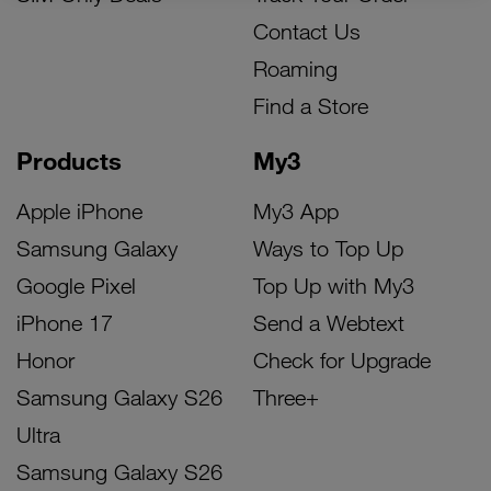
Contact Us
Roaming
Find a Store
Products
My3
Apple iPhone
My3 App
Samsung Galaxy
Ways to Top Up
Google Pixel
Top Up with My3
iPhone 17
Send a Webtext
Honor
Check for Upgrade
Samsung Galaxy S26
Three+
Ultra
Samsung Galaxy S26