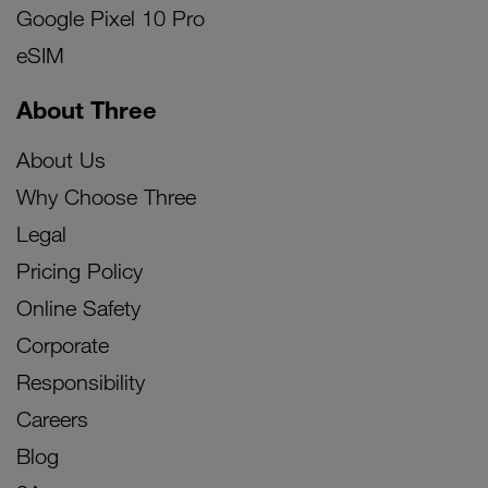
Google Pixel 10 Pro
eSIM
About Three
About Us
Why Choose Three
Legal
Pricing Policy
Online Safety
Corporate
Responsibility
Careers
Blog