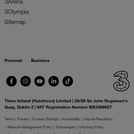
3Arena
3Olympia
Sitemap
Personal
Business
Three Ireland (Hutchison) Limited | 28/29 Sir John Rogerson's
Quay, Dublin 2 | VAT Registration Number IE6336982T
Terms
Privacy
Cookies Settings
Accessibility
Dispute Resolution
Network Management Policy
Technologies
Unlocking Policy