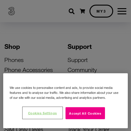
Shopping cart
MY3
Shop
Support
Phones
Support
Phone Accessories
Community
Deals
SIM Replacement
We use cookies to personalise content and ads, to provide social media
Bill Pay Phone Deals
Activate Your SIM
features and to analyse our traffic. We also share information about your use
of our site with our social media, advertising and analytics partners.
Prepay Phone Deals
Unlock Your Phone
Broadband Deals
Instant Top Up
Cookies Settings
Accept All Cookies
Accessories Deals
Device Support
SIM Only Deals
Track Your Order