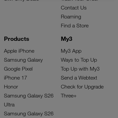
Contact Us
Roaming
Find a Store
Products
My3
Apple iPhone
My3 App
Samsung Galaxy
Ways to Top Up
Google Pixel
Top Up with My3
iPhone 17
Send a Webtext
Honor
Check for Upgrade
Samsung Galaxy S26
Three+
Ultra
Samsung Galaxy S26