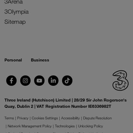
3Arena
3Olympia
Sitemap
Personal
Business
Three Ireland (Hutchison) Limited | 28/29 Sir John Rogerson's
Quay, Dublin 2 | VAT Registration Number IE6336982T
Terms
Privacy
Cookies Settings
Accessibility
Dispute Resolution
Network Management Policy
Technologies
Unlocking Policy