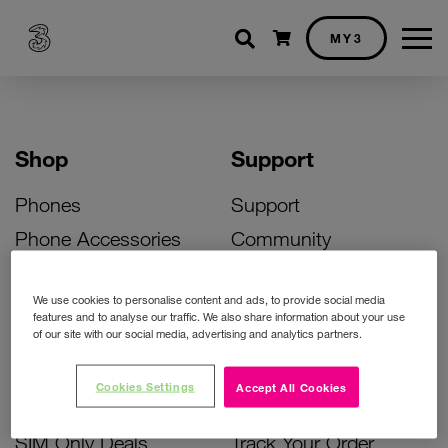
Shopping cart
MY3
Shop
Support
Phones
Support
Phone Accessories
Community
Deals
SIM Replacement
We use cookies to personalise content and ads, to provide social media
Bill Pay Phone Deals
Activate Your SIM
features and to analyse our traffic. We also share information about your use
of our site with our social media, advertising and analytics partners.
Prepay Phone Deals
Unlock Your Phone
Broadband Deals
Instant Top Up
Cookies Settings
Accept All Cookies
Accessories Deals
Device Support
SIM Only Deals
Track Your Order