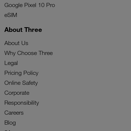
Google Pixel 10 Pro
eSIM
About Three
About Us
Why Choose Three
Legal
Pricing Policy
Online Safety
Corporate
Responsibility
Careers
Blog