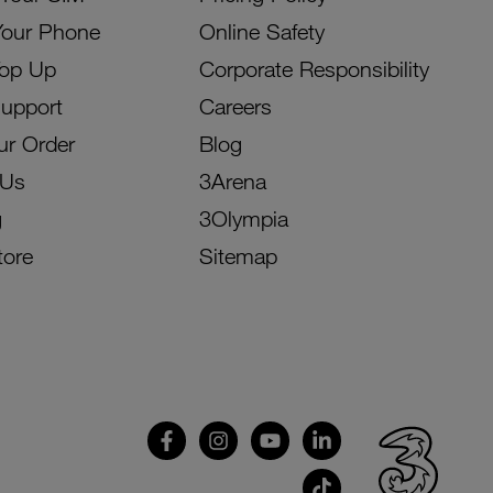
Your Phone
Online Safety
Top Up
Corporate Responsibility
Support
Careers
ur Order
Blog
 Us
3Arena
g
3Olympia
tore
Sitemap