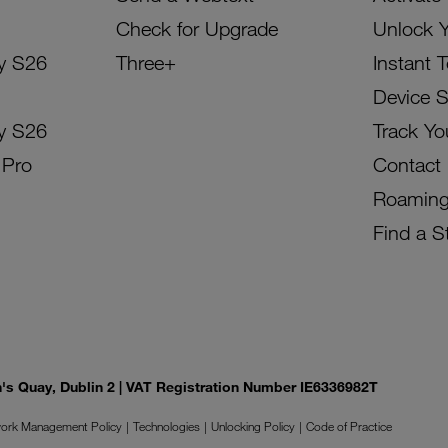
Check for Upgrade
Unlock 
y S26
Three+
Instant 
Device 
y S26
Track Yo
 Pro
Contact
Roamin
Find a S
on's Quay, Dublin 2 | VAT Registration Number IE6336982T
ork Management Policy
Technologies
Unlocking Policy
Code of Practice