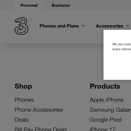
Personal
Business
Phones and Plans
Accessories
We use cookie
share informa
Shop
Products
Phones
Apple iPhone
Phone Accessories
Samsung Galax
Deals
Google Pixel
Bill Pay Phone Deals
iPhone 17