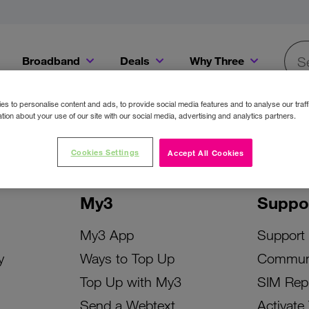
Broadband
Deals
Why Three
Searc
Get a Bill Pay SIM for only €20 a month!
Get the iPhone 16e from just €0 upfront when you switch to Three!
Existing Three cu
s to personalise content and ads, to provide social media features and to analyse our traff
tion about your use of our site with our social media, advertising and analytics partners.
Cookies Settings
Accept All Cookies
My3
Suppo
My3 App
Support
y
Ways to Top Up
Commun
Top Up with My3
SIM Rep
Send a Webtext
Activate