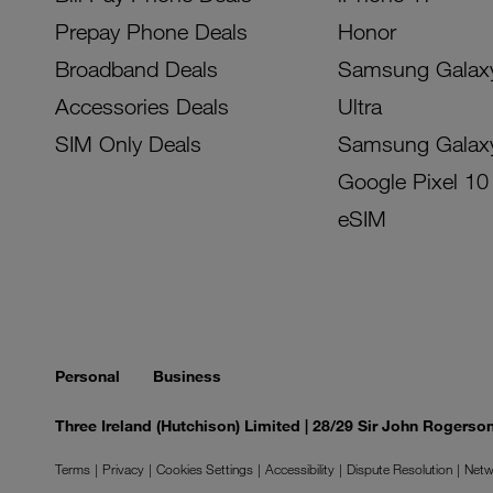
Prepay Phone Deals
Honor
Broadband Deals
Samsung Galax
Accessories Deals
Ultra
SIM Only Deals
Samsung Galax
Google Pixel 10
eSIM
Personal
Business
Three Ireland (Hutchison) Limited | 28/29 Sir John Rogers
Terms
Privacy
Cookies Settings
Accessibility
Dispute Resolution
Netw