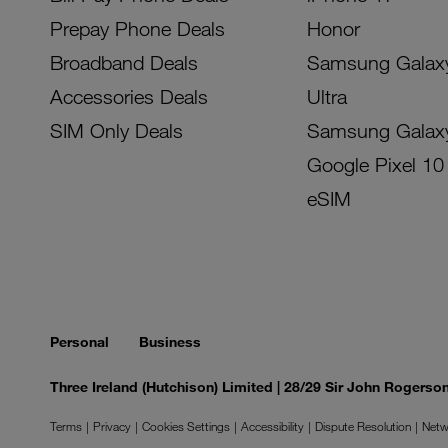
Prepay Phone Deals
Honor
Broadband Deals
Samsung Galax
Accessories Deals
Ultra
SIM Only Deals
Samsung Galax
Google Pixel 10
eSIM
Personal
Business
Three Ireland (Hutchison) Limited | 28/29 Sir John Rogers
Terms
Privacy
Cookies Settings
Accessibility
Dispute Resolution
Netw