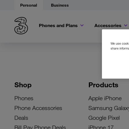
Personal
Business
Phones and Plans
Accessories
We use cookie
share informa
Shop
Products
Phones
Apple iPhone
Phone Accessories
Samsung Galax
Deals
Google Pixel
Bill Pay Phone Deals
iPhone 17