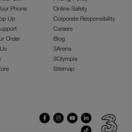
Your Phone
Online Safety
Top Up
Corporate Responsibility
Support
Careers
ur Order
Blog
 Us
3Arena
g
3Olympia
tore
Sitemap