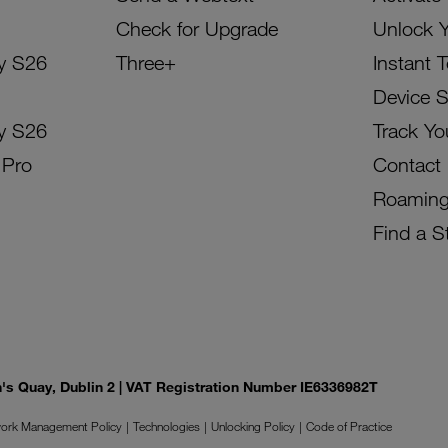
Check for Upgrade
Unlock 
y S26
Three+
Instant 
Device 
y S26
Track Yo
 Pro
Contact
Roamin
Find a S
on's Quay, Dublin 2 | VAT Registration Number IE6336982T
ork Management Policy
Technologies
Unlocking Policy
Code of Practice