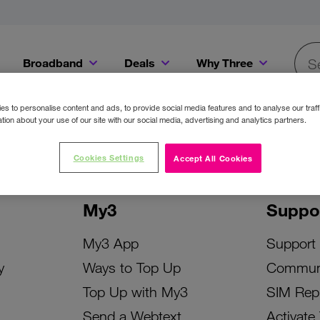
Broadband
Deals
Why Three
Searc
Get a Bill Pay SIM for only €20 a month!
Get the iPhone 16e from just €0 upfront when you switch to Three!
Existing Three cu
s to personalise content and ads, to provide social media features and to analyse our traff
tion about your use of our site with our social media, advertising and analytics partners.
Cookies Settings
Accept All Cookies
My3
Suppo
My3 App
Support
y
Ways to Top Up
Commun
Top Up with My3
SIM Rep
Send a Webtext
Activate