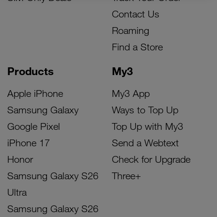
Contact Us
Roaming
Find a Store
Products
My3
Apple iPhone
My3 App
Samsung Galaxy
Ways to Top Up
Google Pixel
Top Up with My3
iPhone 17
Send a Webtext
Honor
Check for Upgrade
Samsung Galaxy S26
Three+
Ultra
Samsung Galaxy S26