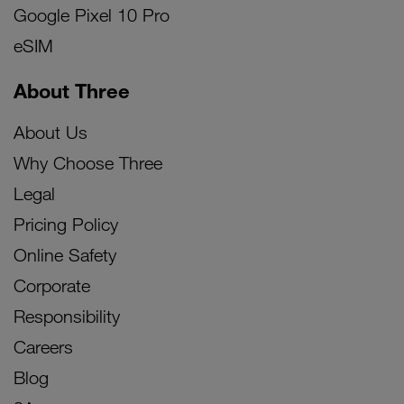
Google Pixel 10 Pro
eSIM
About Three
About Us
Why Choose Three
Legal
Pricing Policy
Online Safety
Corporate
Responsibility
Careers
Blog