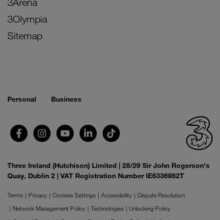
3Arena
3Olympia
Sitemap
Personal
Business
Three Ireland (Hutchison) Limited | 28/29 Sir John Rogerson's
Quay, Dublin 2 | VAT Registration Number IE6336982T
Terms
Privacy
Cookies Settings
Accessibility
Dispute Resolution
Network Management Policy
Technologies
Unlocking Policy