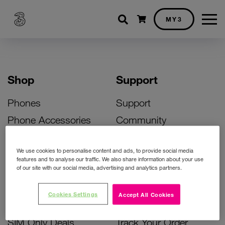
Shopping cart
MY3
Shop
Support
Phones
Support
Phone Accessories
Community
Deals
SIM Replacement
We use cookies to personalise content and ads, to provide social media
Bill Pay Phone Deals
Activate Your SIM
features and to analyse our traffic. We also share information about your use
of our site with our social media, advertising and analytics partners.
Prepay Phone Deals
Unlock Your Phone
Broadband Deals
Instant Top Up
Cookies Settings
Accept All Cookies
Accessories Deals
Device Support
SIM Only Deals
Track Your Order