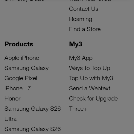
Contact Us
Roaming
Find a Store
Products
My3
Apple iPhone
My3 App
Samsung Galaxy
Ways to Top Up
Google Pixel
Top Up with My3
iPhone 17
Send a Webtext
Honor
Check for Upgrade
Samsung Galaxy S26
Three+
Ultra
Samsung Galaxy S26