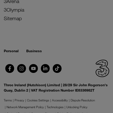
3Arena
3Olympia
Sitemap
Personal
Business
Three Ireland (Hutchison) Limited | 28/29 Sir John Rogerson's
Quay, Dublin 2 | VAT Registration Number IE6336982T
Terms
Privacy
Cookies Settings
Accessibility
Dispute Resolution
Network Management Policy
Technologies
Unlocking Policy