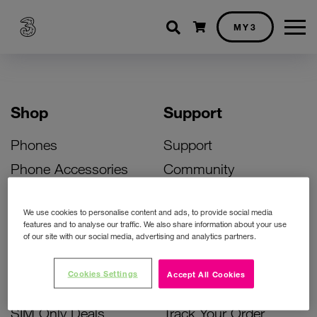
Shopping cart
MY3
Shop
Support
Phones
Support
Phone Accessories
Community
Deals
SIM Replacement
We use cookies to personalise content and ads, to provide social media
Bill Pay Phone Deals
Activate Your SIM
features and to analyse our traffic. We also share information about your use
of our site with our social media, advertising and analytics partners.
Prepay Phone Deals
Unlock Your Phone
Broadband Deals
Instant Top Up
Cookies Settings
Accept All Cookies
Accessories Deals
Device Support
SIM Only Deals
Track Your Order