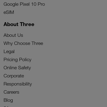
Google Pixel 10 Pro
eSIM
About Three
About Us
Why Choose Three
Legal
Pricing Policy
Online Safety
Corporate
Responsibility
Careers
Blog