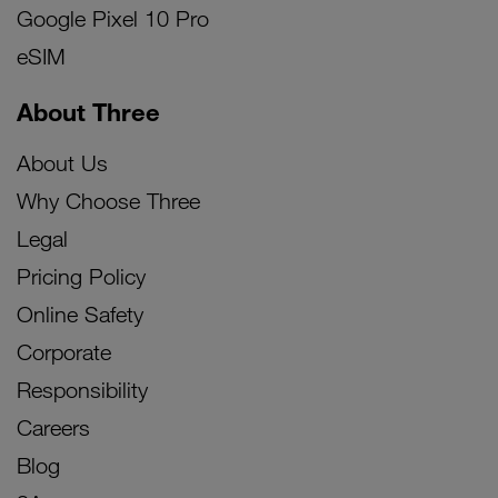
Google Pixel 10 Pro
eSIM
About Three
About Us
Why Choose Three
Legal
Pricing Policy
Online Safety
Corporate
Responsibility
Careers
Blog