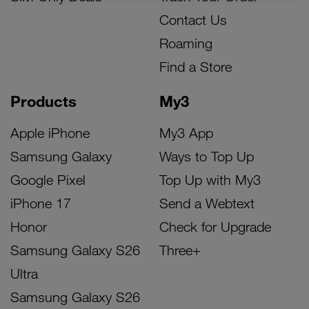
Contact Us
Roaming
Find a Store
Products
My3
Apple iPhone
My3 App
Samsung Galaxy
Ways to Top Up
Google Pixel
Top Up with My3
iPhone 17
Send a Webtext
Honor
Check for Upgrade
Samsung Galaxy S26
Three+
Ultra
Samsung Galaxy S26