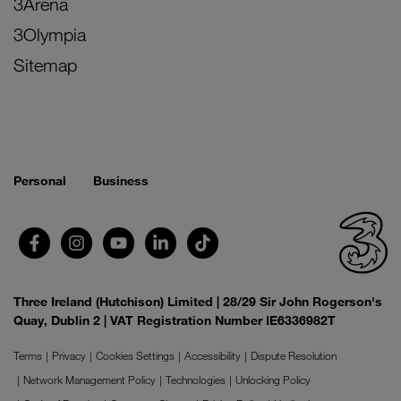
3Arena
3Olympia
Sitemap
Personal
Business
Three Ireland (Hutchison) Limited | 28/29 Sir John Rogerson's
Quay, Dublin 2 | VAT Registration Number IE6336982T
Terms
Privacy
Cookies Settings
Accessibility
Dispute Resolution
Network Management Policy
Technologies
Unlocking Policy