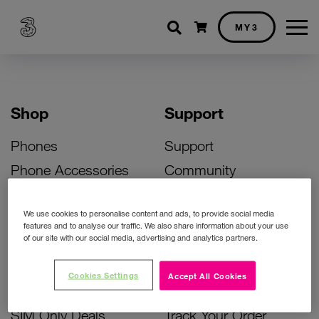
Shopping cart
MY3
Shop
Support
Phones
Support
Phone Accessories
Community
Deals
SIM Replacement
We use cookies to personalise content and ads, to provide social media
Bill Pay Phone Deals
Activate Your SIM
features and to analyse our traffic. We also share information about your use
of our site with our social media, advertising and analytics partners.
Prepay Phone Deals
Unlock Your Phone
Broadband Deals
Instant Top Up
Cookies Settings
Accept All Cookies
Accessories Deals
Device Support
SIM Only Deals
Track Your Order