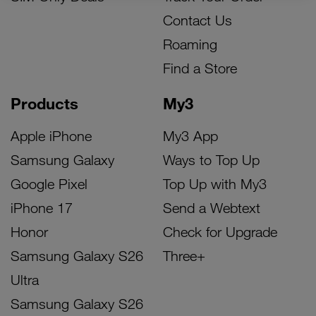
Contact Us
Roaming
Find a Store
Products
My3
Apple iPhone
My3 App
Samsung Galaxy
Ways to Top Up
Google Pixel
Top Up with My3
iPhone 17
Send a Webtext
Honor
Check for Upgrade
Samsung Galaxy S26
Three+
Ultra
Samsung Galaxy S26