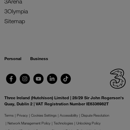
3Arena
3Olympia
Sitemap
Personal
Business
Three Ireland (Hutchison) Limited | 28/29 Sir John Rogerson's
Quay, Dublin 2 | VAT Registration Number IE6336982T
Terms
Privacy
Cookies Settings
Accessibility
Dispute Resolution
Network Management Policy
Technologies
Unlocking Policy