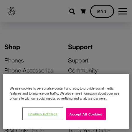
Shopping cart
MY3
Shop
Support
Phones
Support
Phone Accessories
Community
Deals
SIM Replacement
We use cookies to personalise content and ads, to provide social media
Bill Pay Phone Deals
Activate Your SIM
features and to analyse our traffic. We also share information about your use
of our site with our social media, advertising and analytics partners.
Prepay Phone Deals
Unlock Your Phone
Broadband Deals
Instant Top Up
Cookies Settings
Accept All Cookies
Accessories Deals
Device Support
SIM Only Deals
Track Your Order