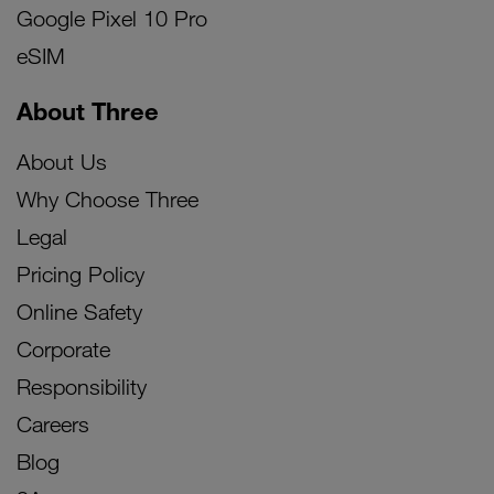
Google Pixel 10 Pro
eSIM
About Three
About Us
Why Choose Three
Legal
Pricing Policy
Online Safety
Corporate
Responsibility
Careers
Blog