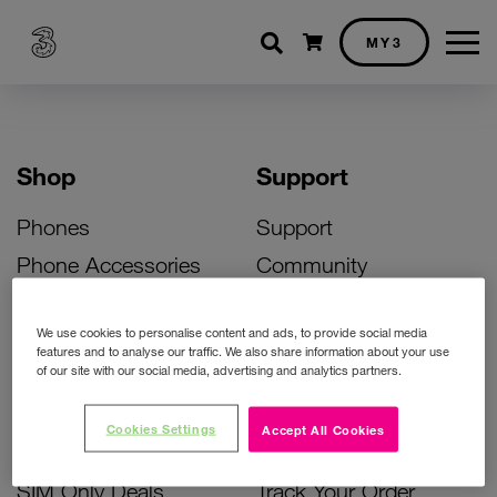
Shopping cart
MY3
Shop
Support
Phones
Support
Phone Accessories
Community
Deals
SIM Replacement
We use cookies to personalise content and ads, to provide social media
Bill Pay Phone Deals
Activate Your SIM
features and to analyse our traffic. We also share information about your use
of our site with our social media, advertising and analytics partners.
Prepay Phone Deals
Unlock Your Phone
Broadband Deals
Instant Top Up
Cookies Settings
Accept All Cookies
Accessories Deals
Device Support
SIM Only Deals
Track Your Order