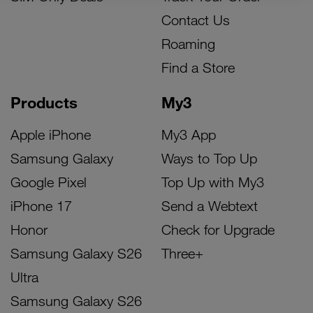
Contact Us
Roaming
Find a Store
Products
My3
Apple iPhone
My3 App
Samsung Galaxy
Ways to Top Up
Google Pixel
Top Up with My3
iPhone 17
Send a Webtext
Honor
Check for Upgrade
Samsung Galaxy S26
Three+
Ultra
Samsung Galaxy S26