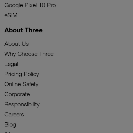
Google Pixel 10 Pro
eSIM
About Three
About Us
Why Choose Three
Legal
Pricing Policy
Online Safety
Corporate
Responsibility
Careers
Blog