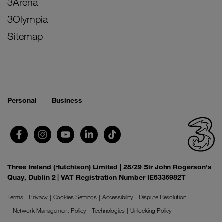
3Arena
3Olympia
Sitemap
Personal
Business
Three Ireland (Hutchison) Limited | 28/29 Sir John Rogerson's
Quay, Dublin 2 | VAT Registration Number IE6336982T
Terms
Privacy
Cookies Settings
Accessibility
Dispute Resolution
Network Management Policy
Technologies
Unlocking Policy