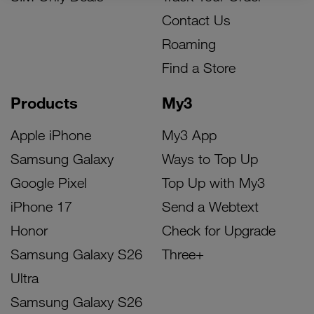
Contact Us
Roaming
Find a Store
Products
My3
Apple iPhone
My3 App
Samsung Galaxy
Ways to Top Up
Google Pixel
Top Up with My3
iPhone 17
Send a Webtext
Honor
Check for Upgrade
Samsung Galaxy S26
Three+
Ultra
Samsung Galaxy S26