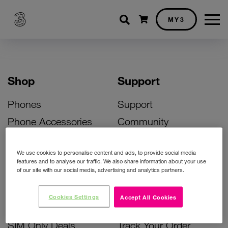
Shopping cart
MY3
Shop
Support
Phones
Support
Phone Accessories
Community
Deals
SIM Replacement
We use cookies to personalise content and ads, to provide social media
Bill Pay Phone Deals
Activate Your SIM
features and to analyse our traffic. We also share information about your use
of our site with our social media, advertising and analytics partners.
Prepay Phone Deals
Unlock Your Phone
Broadband Deals
Instant Top Up
Cookies Settings
Accept All Cookies
Accessories Deals
Device Support
SIM Only Deals
Track Your Order