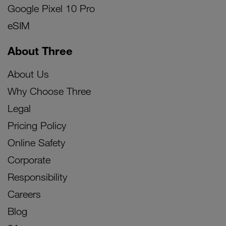
Google Pixel 10 Pro
eSIM
About Three
About Us
Why Choose Three
Legal
Pricing Policy
Online Safety
Corporate
Responsibility
Careers
Blog