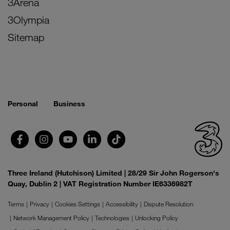
3Arena
3Olympia
Sitemap
Personal
Business
Three Ireland (Hutchison) Limited | 28/29 Sir John Rogerson's
Quay, Dublin 2 | VAT Registration Number IE6336982T
Terms
Privacy
Cookies Settings
Accessibility
Dispute Resolution
Network Management Policy
Technologies
Unlocking Policy