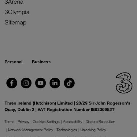
3Arena
3Olympia
Sitemap
Personal
Business
Three Ireland (Hutchison) Limited | 28/29 Sir John Rogerson's
Quay, Dublin 2 | VAT Registration Number IE6336982T
Terms
Privacy
Cookies Settings
Accessibility
Dispute Resolution
Network Management Policy
Technologies
Unlocking Policy