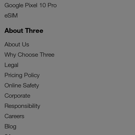
Google Pixel 10 Pro
eSIM
About Three
About Us
Why Choose Three
Legal
Pricing Policy
Online Safety
Corporate
Responsibility
Careers
Blog