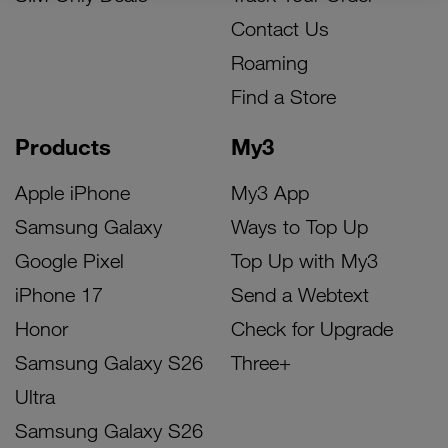
Contact Us
Roaming
Find a Store
Products
My3
Apple iPhone
My3 App
Samsung Galaxy
Ways to Top Up
Google Pixel
Top Up with My3
iPhone 17
Send a Webtext
Honor
Check for Upgrade
Samsung Galaxy S26
Three+
Ultra
Samsung Galaxy S26