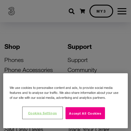
Shopping cart
MY3
Shop
Support
Phones
Support
Phone Accessories
Community
Deals
SIM Replacement
We use cookies to personalise content and ads, to provide social media
Bill Pay Phone Deals
Activate Your SIM
features and to analyse our traffic. We also share information about your use
of our site with our social media, advertising and analytics partners.
Prepay Phone Deals
Unlock Your Phone
Broadband Deals
Instant Top Up
Cookies Settings
Accept All Cookies
Accessories Deals
Device Support
SIM Only Deals
Track Your Order