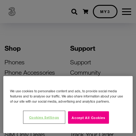
Shopping cart
MY3
Shop
Support
Phones
Support
Phone Accessories
Community
Deals
SIM Replacement
We use cookies to personalise content and ads, to provide social media
Bill Pay Phone Deals
Activate Your SIM
features and to analyse our traffic. We also share information about your use
of our site with our social media, advertising and analytics partners.
Prepay Phone Deals
Unlock Your Phone
Broadband Deals
Instant Top Up
Cookies Settings
Accept All Cookies
Accessories Deals
Device Support
SIM Only Deals
Track Your Order