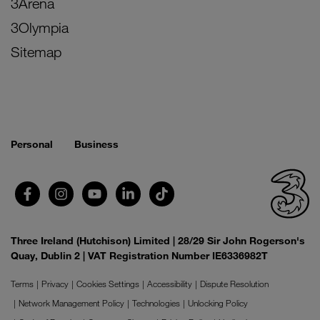
3Arena
3Olympia
Sitemap
Personal
Business
Three Ireland (Hutchison) Limited | 28/29 Sir John Rogerson's
Quay, Dublin 2 | VAT Registration Number IE6336982T
Terms
Privacy
Cookies Settings
Accessibility
Dispute Resolution
Network Management Policy
Technologies
Unlocking Policy