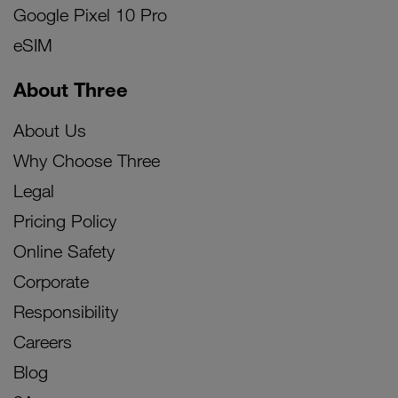
Google Pixel 10 Pro
eSIM
About Three
About Us
Why Choose Three
Legal
Pricing Policy
Online Safety
Corporate
Responsibility
Careers
Blog