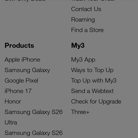
Contact Us
Roaming
Find a Store
Products
My3
Apple iPhone
My3 App
Samsung Galaxy
Ways to Top Up
Google Pixel
Top Up with My3
iPhone 17
Send a Webtext
Honor
Check for Upgrade
Samsung Galaxy S26
Three+
Ultra
Samsung Galaxy S26