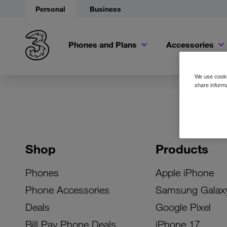
Personal
Business
Phones and Plans
Accessories
We use cookie
share informa
Shop
Products
Phones
Apple iPhone
Phone Accessories
Samsung Galax
Deals
Google Pixel
Bill Pay Phone Deals
iPhone 17