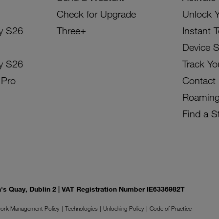
Check for Upgrade
Unlock 
y S26
Three+
Instant 
Device 
y S26
Track Yo
 Pro
Contact
Roamin
Find a S
on's Quay, Dublin 2 | VAT Registration Number IE6336982T
ork Management Policy
Technologies
Unlocking Policy
Code of Practice