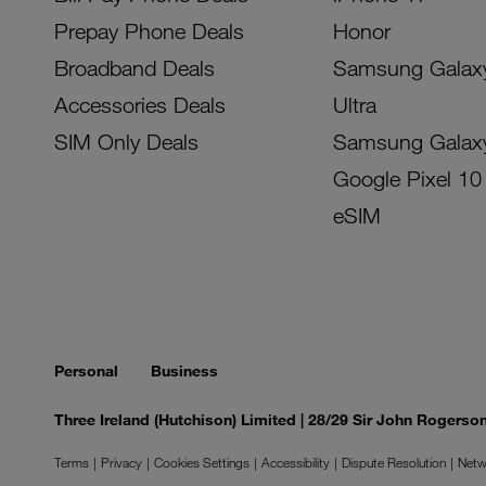
Prepay Phone Deals
Honor
Broadband Deals
Samsung Galax
Accessories Deals
Ultra
SIM Only Deals
Samsung Galax
Google Pixel 10
eSIM
Personal
Business
Three Ireland (Hutchison) Limited | 28/29 Sir John Rogers
Terms
Privacy
Cookies Settings
Accessibility
Dispute Resolution
Netw