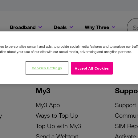
Broadband
Deals
Why Three
Searc
Get a Bill Pay SIM for only €20 a month!
Get the iPhone 16e from just €0 upfront when you switch to Three!
Existing Three cu
s to personalise content and ads, to provide social media features and to analyse our traff
tion about your use of our site with our social media, advertising and analytics partners.
Cookies Settings
Accept All Cookies
My3
Suppo
My3 App
Support
y
Ways to Top Up
Commun
Top Up with My3
SIM Rep
Send a Webtext
Activate