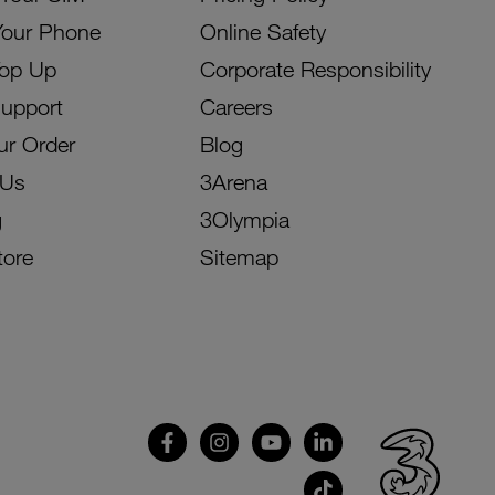
Your Phone
Online Safety
Top Up
Corporate Responsibility
Support
Careers
ur Order
Blog
 Us
3Arena
g
3Olympia
tore
Sitemap