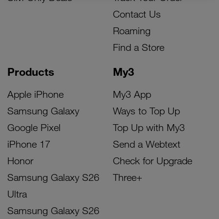
Contact Us
Roaming
Find a Store
Products
My3
Apple iPhone
My3 App
Samsung Galaxy
Ways to Top Up
Google Pixel
Top Up with My3
iPhone 17
Send a Webtext
Honor
Check for Upgrade
Samsung Galaxy S26
Three+
Ultra
Samsung Galaxy S26