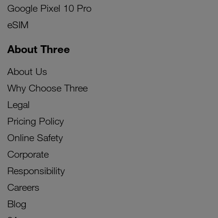
Google Pixel 10 Pro
eSIM
About Three
About Us
Why Choose Three
Legal
Pricing Policy
Online Safety
Corporate
Responsibility
Careers
Blog