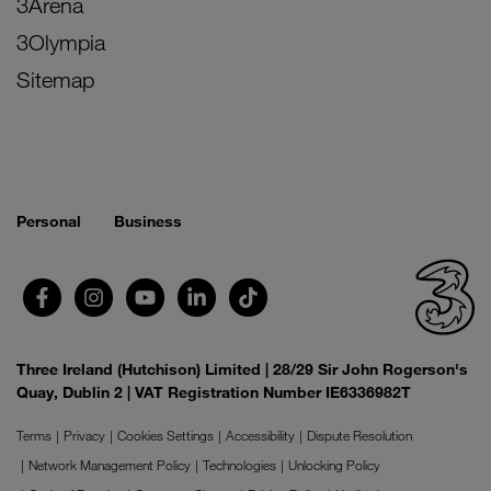
3Arena
3Olympia
Sitemap
Personal
Business
Three Ireland (Hutchison) Limited | 28/29 Sir John Rogerson's
Quay, Dublin 2 | VAT Registration Number IE6336982T
Terms
Privacy
Cookies Settings
Accessibility
Dispute Resolution
Network Management Policy
Technologies
Unlocking Policy