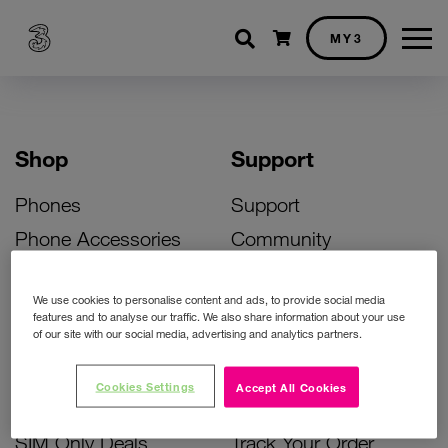
Shopping cart
MY3
Shop
Support
Phones
Support
Phone Accessories
Community
Deals
SIM Replacement
We use cookies to personalise content and ads, to provide social media
Bill Pay Phone Deals
Activate Your SIM
features and to analyse our traffic. We also share information about your use
of our site with our social media, advertising and analytics partners.
Prepay Phone Deals
Unlock Your Phone
Broadband Deals
Instant Top Up
Cookies Settings
Accept All Cookies
Accessories Deals
Device Support
SIM Only Deals
Track Your Order