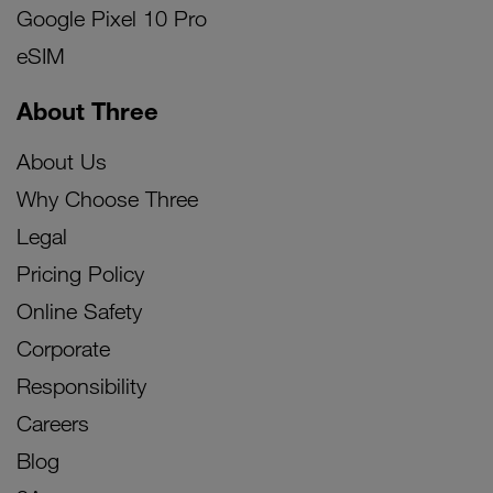
Google Pixel 10 Pro
eSIM
About Three
About Us
Why Choose Three
Legal
Pricing Policy
Online Safety
Corporate
Responsibility
Careers
Blog