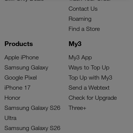
Contact Us
Roaming
Find a Store
Products
My3
Apple iPhone
My3 App
Samsung Galaxy
Ways to Top Up
Google Pixel
Top Up with My3
iPhone 17
Send a Webtext
Honor
Check for Upgrade
Samsung Galaxy S26
Three+
Ultra
Samsung Galaxy S26