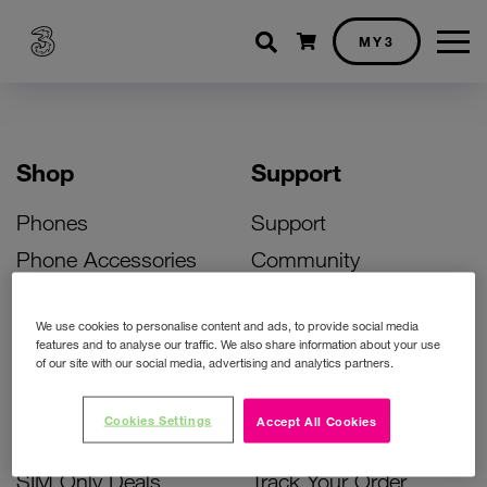
Shopping cart
MY3
Shop
Support
Phones
Support
Phone Accessories
Community
Deals
SIM Replacement
We use cookies to personalise content and ads, to provide social media
Bill Pay Phone Deals
Activate Your SIM
features and to analyse our traffic. We also share information about your use
of our site with our social media, advertising and analytics partners.
Prepay Phone Deals
Unlock Your Phone
Broadband Deals
Instant Top Up
Cookies Settings
Accept All Cookies
Accessories Deals
Device Support
SIM Only Deals
Track Your Order