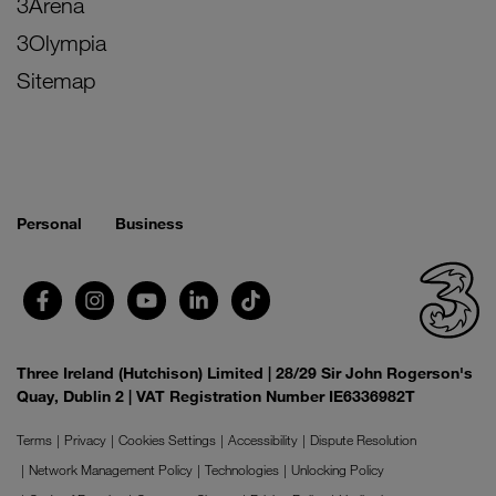
3Arena
3Olympia
Sitemap
Personal
Business
Three Ireland (Hutchison) Limited | 28/29 Sir John Rogerson's
Quay, Dublin 2 | VAT Registration Number IE6336982T
Terms
Privacy
Cookies Settings
Accessibility
Dispute Resolution
Network Management Policy
Technologies
Unlocking Policy