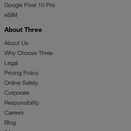
Google Pixel 10 Pro
eSIM
About Three
About Us
Why Choose Three
Legal
Pricing Policy
Online Safety
Corporate
Responsibility
Careers
Blog