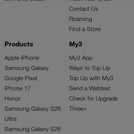
Contact Us
Roaming
Find a Store
Products
My3
Apple iPhone
My3 App
Samsung Galaxy
Ways to Top Up
Google Pixel
Top Up with My3
iPhone 17
Send a Webtext
Honor
Check for Upgrade
Samsung Galaxy S26
Three+
Ultra
Samsung Galaxy S26