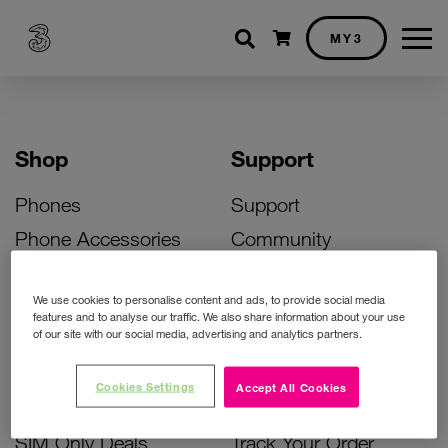
Shopping cart
MY3
Shop
Support
Phones
Support
Phone Accessories
Community
Deals
SIM Replacement
We use cookies to personalise content and ads, to provide social media
Bill Pay Phone Deals
Activate Your SIM
features and to analyse our traffic. We also share information about your use
of our site with our social media, advertising and analytics partners.
Prepay Phone Deals
Unlock Your Phone
Broadband Deals
Instant Top Up
Cookies Settings
Accept All Cookies
Accessories Deals
Device Support
SIM Only Deals
Track Your Order