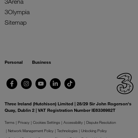
3Arena
3Olympia
Sitemap
Personal
Business
Three Ireland (Hutchison) Limited | 28/29 Sir John Rogerson's
Quay, Dublin 2 | VAT Registration Number IE6336982T
Terms
Privacy
Cookies Settings
Accessibility
Dispute Resolution
Network Management Policy
Technologies
Unlocking Policy